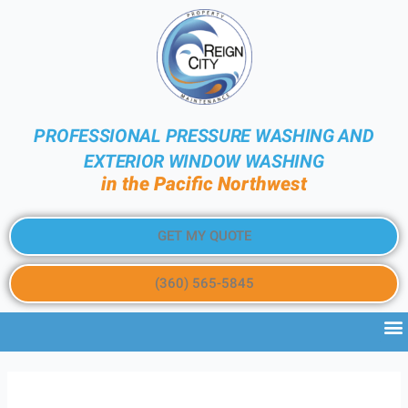
PROFESSIONAL PRESSURE WASHING AND
EXTERIOR WINDOW WASHING
in the Pacific Northwest
GET MY QUOTE
(360) 565-5845