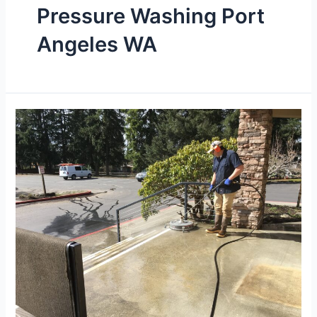
Pressure Washing Port
Angeles WA