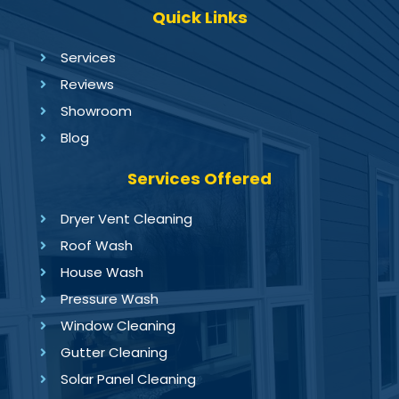
Quick Links
Services
Reviews
Showroom
Blog
Services Offered
Dryer Vent Cleaning
Roof Wash
House Wash
Pressure Wash
Window Cleaning
Gutter Cleaning
Solar Panel Cleaning