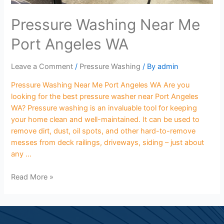
Pressure Washing Near Me
Port Angeles WA
Leave a Comment
/
Pressure Washing
/ By
admin
Pressure Washing Near Me Port Angeles WA Are you
looking for the best pressure washer near Port Angeles
WA? Pressure washing is an invaluable tool for keeping
your home clean and well-maintained. It can be used to
remove dirt, dust, oil spots, and other hard-to-remove
messes from deck railings, driveways, siding – just about
any …
Read More »