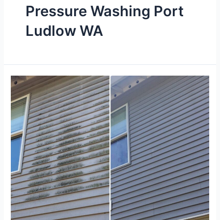
Pressure Washing Port
Ludlow WA