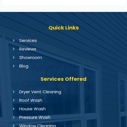
Quick Links
Services
Reviews
Showroom
Blog
Services Offered
Dryer Vent Cleaning
Roof Wash
House Wash
Pressure Wash
Window Cleaning