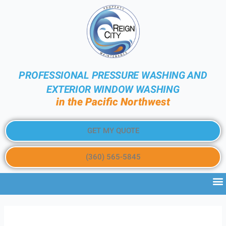
PROFESSIONAL PRESSURE WASHING AND
EXTERIOR WINDOW WASHING
in the Pacific Northwest
GET MY QUOTE
(360) 565-5845