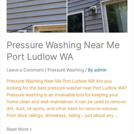
Pressure Washing Near Me
Port Ludlow WA
Leave a Comment
/
Pressure Washing
/ By
admin
Pressure Washing Near Me Port Ludlow WA Are you
looking for the best pressure washer near Port Ludlow WA?
Pressure washing is an invaluable tool for keeping your
home clean and well-maintained. It can be used to remove
dirt, dust, oil spots, and other hard-to-remove messes
from deck railings, driveways, siding – just about any …
Read More »