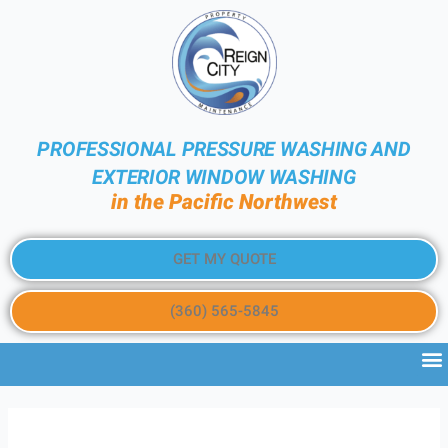
PROFESSIONAL PRESSURE WASHING AND
EXTERIOR WINDOW WASHING
in the Pacific Northwest
GET MY QUOTE
(360) 565-5845