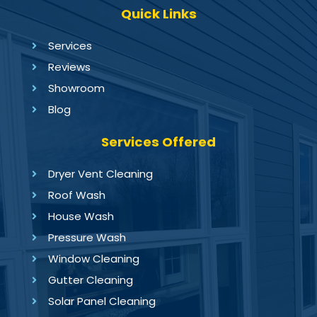
Quick Links
Services
Reviews
Showroom
Blog
Services Offered
Dryer Vent Cleaning
Roof Wash
House Wash
Pressure Wash
Window Cleaning
Gutter Cleaning
Solar Panel Cleaning