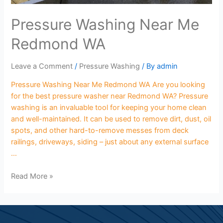
Pressure Washing Near Me
Redmond WA
Leave a Comment
/
Pressure Washing
/ By
admin
Pressure Washing Near Me Redmond WA Are you looking
for the best pressure washer near Redmond WA? Pressure
washing is an invaluable tool for keeping your home clean
and well-maintained. It can be used to remove dirt, dust, oil
spots, and other hard-to-remove messes from deck
railings, driveways, siding – just about any external surface
…
Read More »