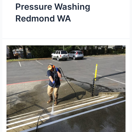
Pressure Washing
Redmond WA