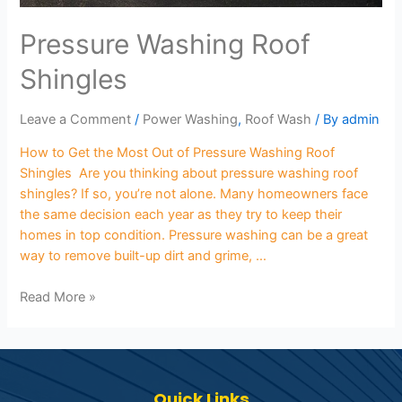
Pressure Washing Roof
Shingles
Leave a Comment
/
Power Washing
,
Roof Wash
/ By
admin
How to Get the Most Out of Pressure Washing Roof
Shingles Are you thinking about pressure washing roof
shingles? If so, you’re not alone. Many homeowners face
the same decision each year as they try to keep their
homes in top condition. Pressure washing can be a great
way to remove built-up dirt and grime, …
Read More »
Quick Links