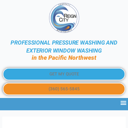
PROFESSIONAL PRESSURE WASHING AND
EXTERIOR WINDOW WASHING
in the Pacific Northwest
GET MY QUOTE
(360) 565-5845