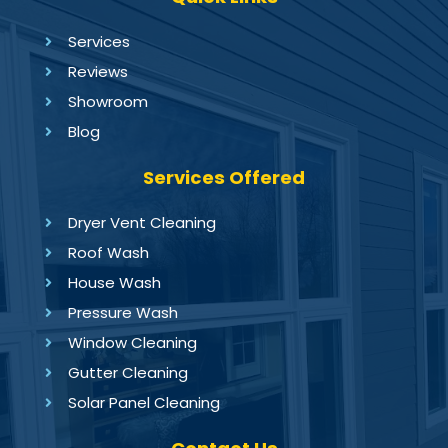
Services
Reviews
Showroom
Blog
Services Offered
Dryer Vent Cleaning
Roof Wash
House Wash
Pressure Wash
Window Cleaning
Gutter Cleaning
Solar Panel Cleaning