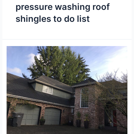
pressure washing roof
shingles to do list