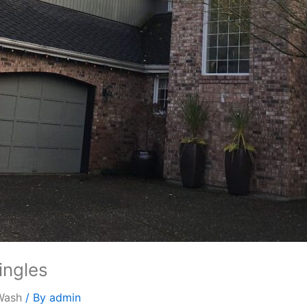
ingles
Wash
/ By
admin