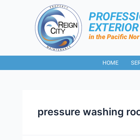
PROFESS
EXTERIO
in the Pacific No
HOME
SE
pressure washing roo