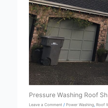
Pressure Washing Roof Sh
Leave a Comment
/
Power Washing
,
Roof 