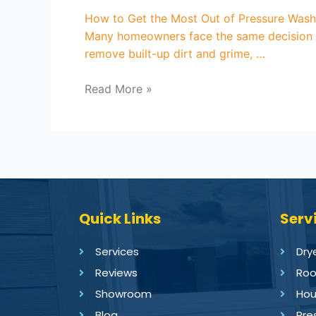
How to Get the Most Out of Pressure Washin
Many homeowners face the same decision ea
remove built-up dirt and grime, …
Read More »
Quick Links
Serv
Services
Dry
Reviews
Roo
Showroom
Hou
Blog
Pre