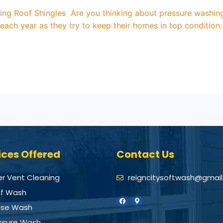
g Roof Shingles Are you thinking about pressure washing r
ch year as they try to keep their homes in top condition.
ices Offered
Contact Us
er Vent Cleaning
reigncitysoftwash@gmai
f Wash
se Wash
ssure Wash