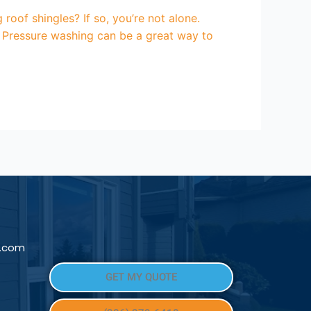
oof shingles? If so, you’re not alone.
 Pressure washing can be a great way to
l.com
GET MY QUOTE