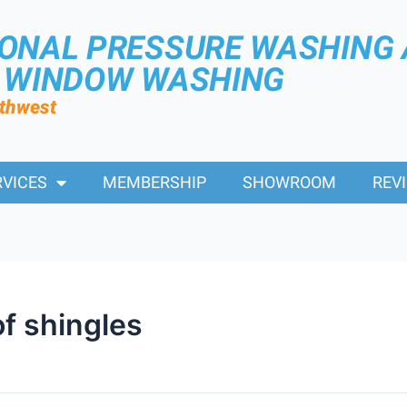
IONAL PRESSURE WASHING
R WINDOW WASHING
rthwest
RVICES
MEMBERSHIP
SHOWROOM
REV
f shingles