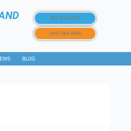
 AND
GET MY QUOTE
(360) 565-5845
IEWS
BLOG