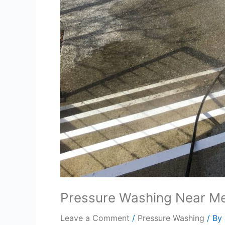
Pressure Washing Near M
Leave a Comment
/
Pressure Washing
/ By