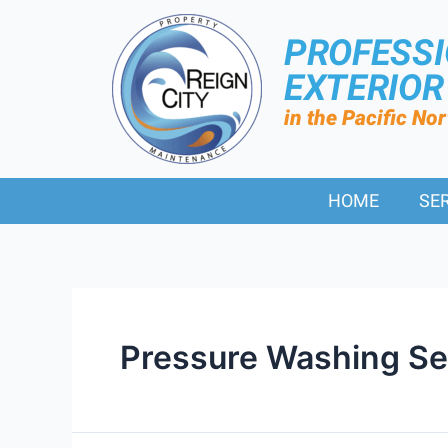
PROFESS
EXTERIO
in the Pacific No
HOME
SE
Pressure Washing S