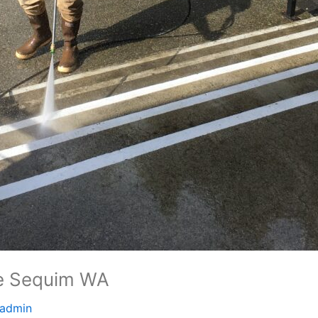
e Sequim WA
admin