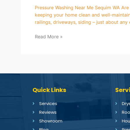
Pressure Washing Near Me Sequim WA Are yo
keeping your home clean and well-maintain
railings, driveways, siding – just about any
Read More »
Quick Links
Serv
Services
Dry
Reviews
Roo
Showroom
Hou
Blog
Pre