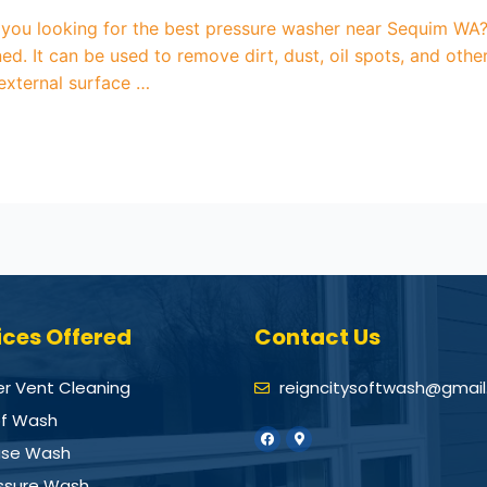
u looking for the best pressure washer near Sequim WA? P
ed. It can be used to remove dirt, dust, oil spots, and ot
 external surface …
ices Offered
Contact Us
er Vent Cleaning
reigncitysoftwash@gmai
f Wash
se Wash
ssure Wash