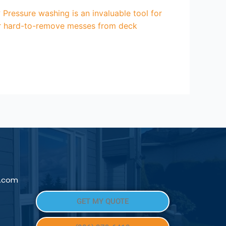
ressure washing is an invaluable tool for
her hard-to-remove messes from deck
l.com
GET MY QUOTE