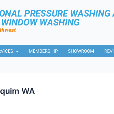
IONAL PRESSURE WASHING
R WINDOW WASHING
rthwest
RVICES
MEMBERSHIP
SHOWROOM
REV
equim WA