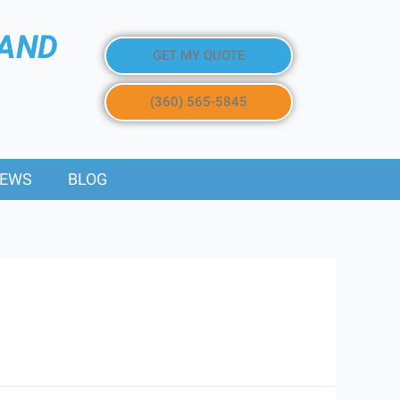
 AND
GET MY QUOTE
(360) 565-5845
IEWS
BLOG