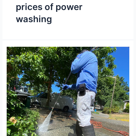
prices of power
washing