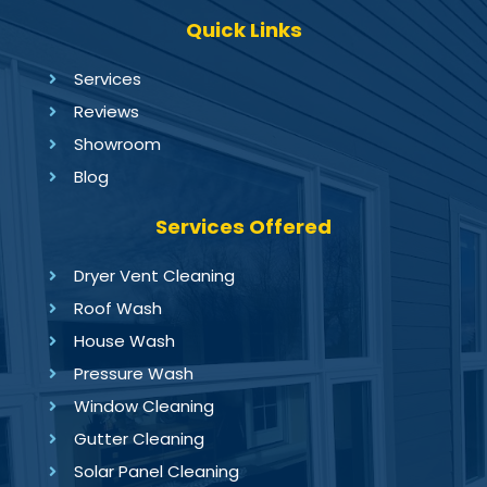
Quick Links
Services
Reviews
Showroom
Blog
Services Offered
Dryer Vent Cleaning
Roof Wash
House Wash
Pressure Wash
Window Cleaning
Gutter Cleaning
Solar Panel Cleaning