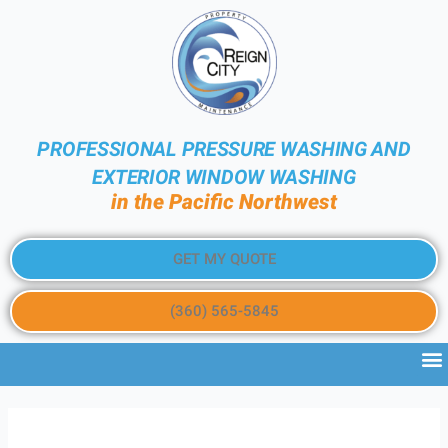
PROFESSIONAL PRESSURE WASHING AND
EXTERIOR WINDOW WASHING
in the Pacific Northwest
GET MY QUOTE
(360) 565-5845