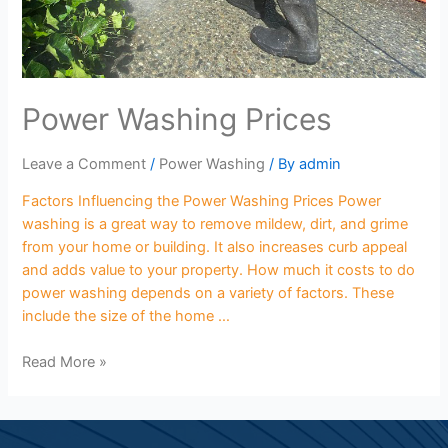
Power Washing Prices
Leave a Comment
/
Power Washing
/ By
admin
Factors Influencing the Power Washing Prices Power
washing is a great way to remove mildew, dirt, and grime
from your home or building. It also increases curb appeal
and adds value to your property. How much it costs to do
power washing depends on a variety of factors. These
include the size of the home …
Read More »