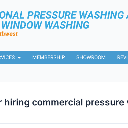
IONAL PRESSURE WASHING
R WINDOW WASHING
rthwest
RVICES
MEMBERSHIP
SHOWROOM
REV
or hiring commercial pressure