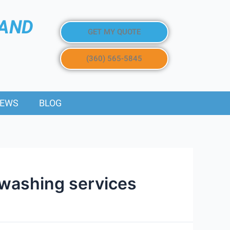
 AND
GET MY QUOTE
(360) 565-5845
IEWS
BLOG
 washing services