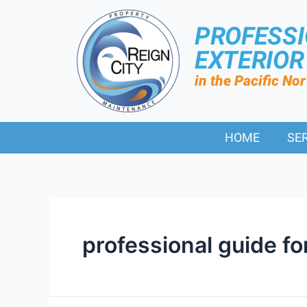
PROFESS
EXTERIO
in the Pacific No
HOME
SE
professional guide f