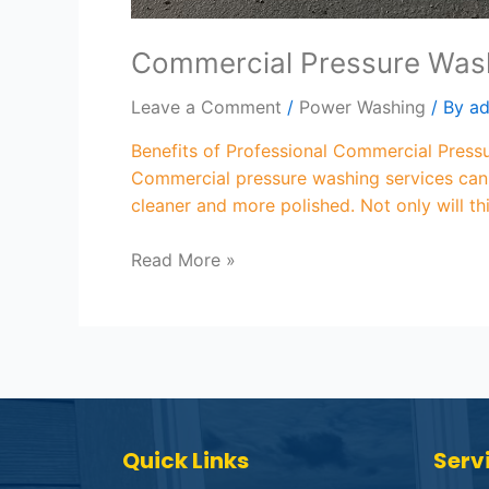
Commercial Pressure Wash
Leave a Comment
/
Power Washing
/ By
a
Benefits of Professional Commercial Press
Commercial pressure washing services can h
cleaner and more polished. Not only will th
Read More »
Quick Links
Serv