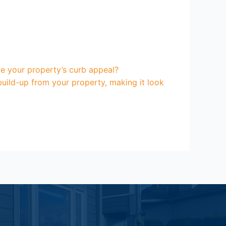
e your property’s curb appeal?
uild-up from your property, making it look