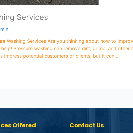
ing Services
dmin
ure Washing Services Are you thinking about how to improv
elp! Pressure washing can remove dirt, grime, and other b
is impress potential customers or clients, but it can …
ices Offered
Contact Us