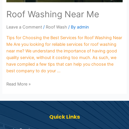
Roof Washing Near Me
Leave a Comment
/
Roof Wash
/ By
admin
Tips for Choosing the Best Services for Roof Washing Near
Me Are you looking for reliable services for roof washing
near me? We understand the importance of having good
quality service, without it costing too much. As such, we
have compiled a few tips that can help you choose the
best company to do your …
Read More »
Quick Links