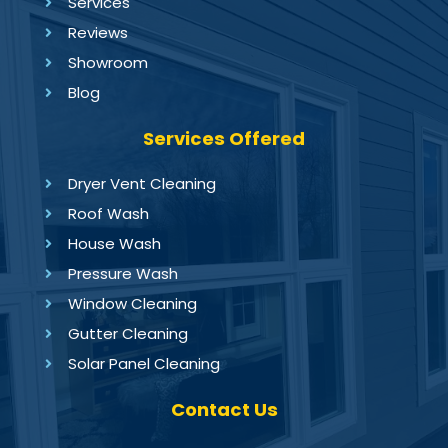
Services
Reviews
Showroom
Blog
Services Offered
Dryer Vent Cleaning
Roof Wash
House Wash
Pressure Wash
Window Cleaning
Gutter Cleaning
Solar Panel Cleaning
Contact Us