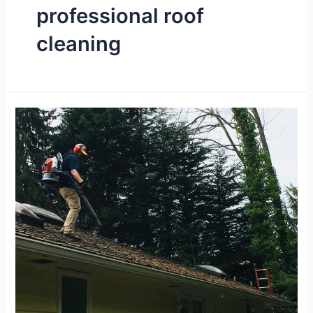
professional roof
cleaning