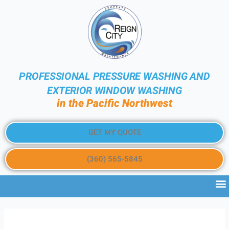
PROFESSIONAL PRESSURE WASHING AND
EXTERIOR WINDOW WASHING
in the Pacific Northwest
GET MY QUOTE
(360) 565-5845