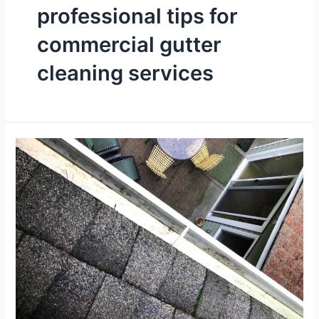
professional tips for
commercial gutter
cleaning services