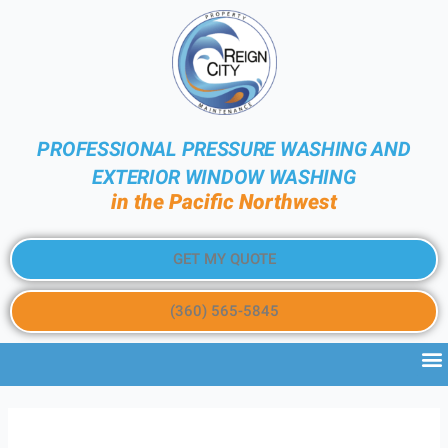
PROFESSIONAL PRESSURE WASHING AND
EXTERIOR WINDOW WASHING
in the Pacific Northwest
GET MY QUOTE
(360) 565-5845