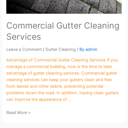
Commercial Gutter Cleaning
Services
Leave a Comment
/
Gutter Cleaning
/ By
admin
Advantage of Commercial Gutter Cleaning Services If you
manage a commercial building, now is the time to take
advantage of gutter cleaning services. Commercial gutter
cleaning services can keep your gutters clean and free
from leaves and other debris, preventing potential
problems down the road. In addition, having clean gutters
can improve the appearance of …
Read More »