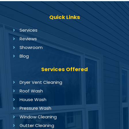
Quick Links
Services
Reviews
Showroom
Blog
Services Offered
Dryer Vent Cleaning
Roof Wash
House Wash
Pressure Wash
Window Cleaning
Gutter Cleaning