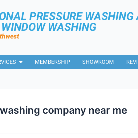
IONAL PRESSURE WASHING
R WINDOW WASHING
rthwest
RVICES
MEMBERSHIP
SHOWROOM
REV
 washing company near me