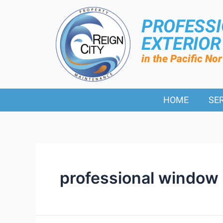
PROFESS
EXTERIO
in the Pacific No
HOME
SE
professional window