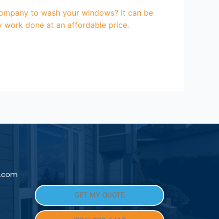
ompany to wash your windows? It can be
y work done at an affordable price.
l.com
GET MY QUOTE