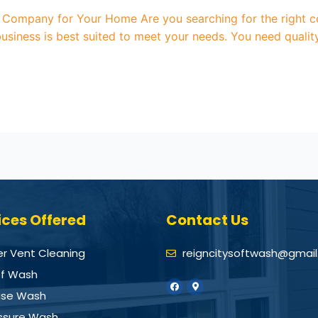
Company for Your Home Are you searching for the right c
usiness is best suited to meet your needs. You need qualit
ices Offered
Contact Us
er Vent Cleaning
reigncitysoftwash@gmai
f Wash
se Wash
ssure Wash