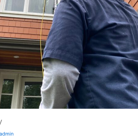
y
admin