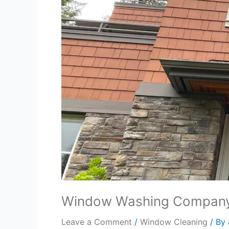
Window Washing Compan
Leave a Comment
/
Window Cleaning
/ By