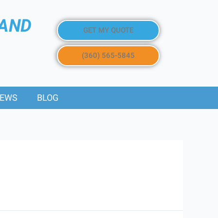
 AND
GET MY QUOTE
(360) 565-5845
IEWS
BLOG