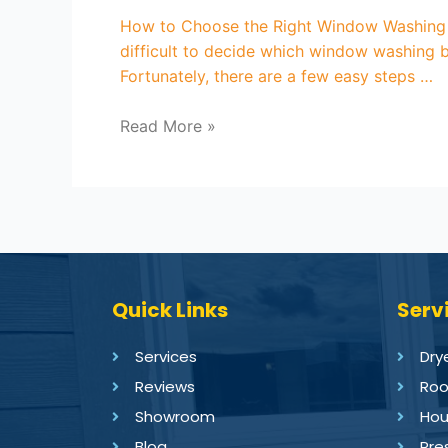
How to Choose the Right Window Washing 
difficult to decide which window washing b
Fortunately, there are a few easy steps …
Read More »
Quick Links
Serv
Services
Dry
Reviews
Roo
Showroom
Hou
Blog
Pre