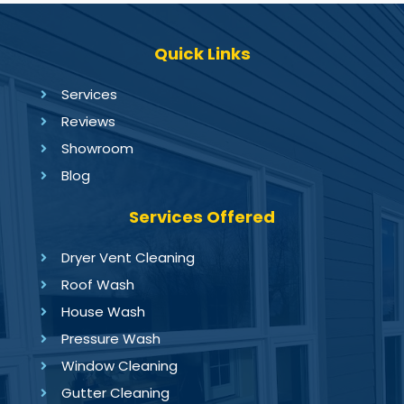
Quick Links
Services
Reviews
Showroom
Blog
Services Offered
Dryer Vent Cleaning
Roof Wash
House Wash
Pressure Wash
Window Cleaning
Gutter Cleaning