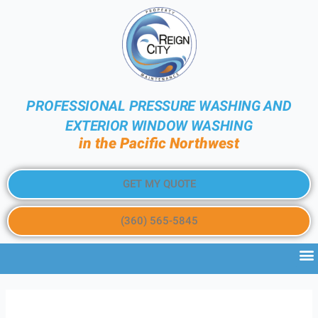
PROFESSIONAL PRESSURE WASHING AND
EXTERIOR WINDOW WASHING
in the Pacific Northwest
GET MY QUOTE
(360) 565-5845