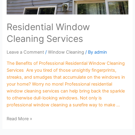
Residential Window
Cleaning Services
Leave a Comment
/
Window Cleaning
/ By
admin
The Benefits of Professional Residential Window Cleaning
Services Are you tired of those unsightly fingerprints,
streaks, and smudges that accumulate on the windows in
your home? Worry no more! Professional residential
window cleaning services can help bring back the sparkle
to otherwise dull-looking windows. Not only is
professional window cleaning a surefire way to make …
Read More »