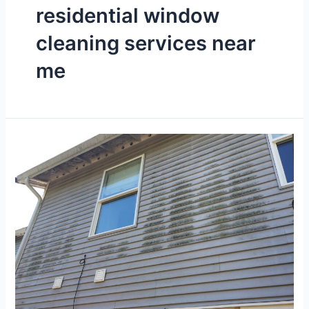
residential window
cleaning services near
me