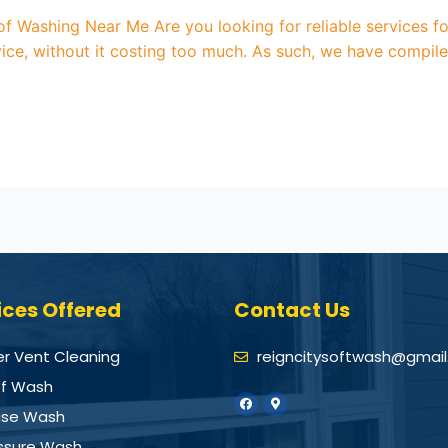
oof Washing Near Me Are you looking for reliable services 
ice, without it costing too much. As such, we have compile
ices Offered
Contact Us
er Vent Cleaning
reigncitysoftwash@gmai
f Wash
se Wash
ssure Wash