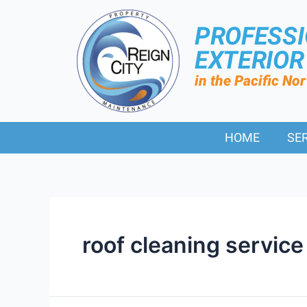
PROFESS
EXTERIO
in the Pacific No
HOME
SE
roof cleaning service