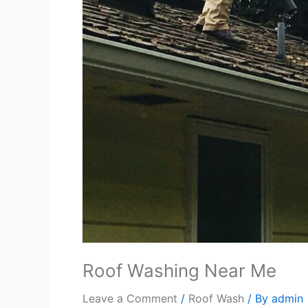
Roof Washing Near Me
Leave a Comment
/
Roof Wash
/ By
admin