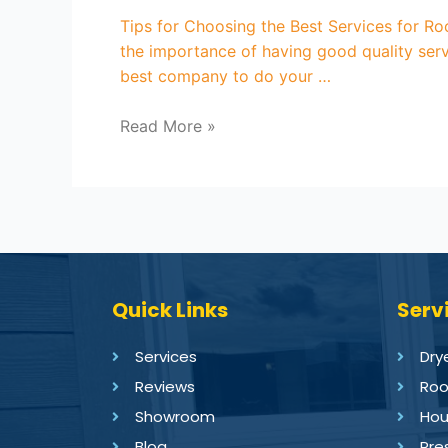
Tips for Choosing the Best Services for R
the importance of having good quality serv
best company to do your …
Read More »
Quick Links
Serv
Services
Dry
Reviews
Roo
Showroom
Hou
Blog
Pre