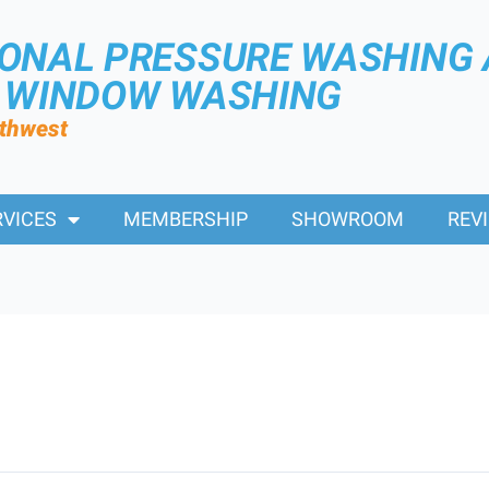
IONAL PRESSURE WASHING
R WINDOW WASHING
rthwest
RVICES
MEMBERSHIP
SHOWROOM
REV