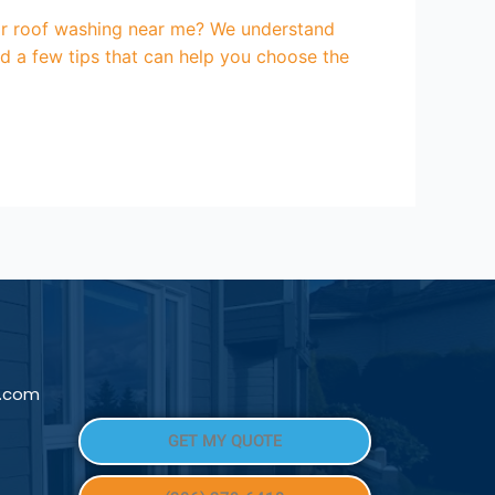
for roof washing near me? We understand
d a few tips that can help you choose the
l.com
GET MY QUOTE