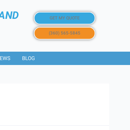
 AND
GET MY QUOTE
(360) 565-5845
IEWS
BLOG