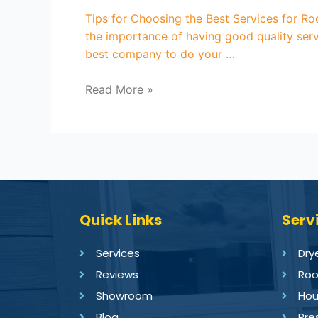
Tips for Choosing the Best Services for R
the importance of having good quality serv
best company to do your …
Read More »
Quick Links
Serv
Services
Dry
Reviews
Roo
Showroom
Hou
Blog
Pre