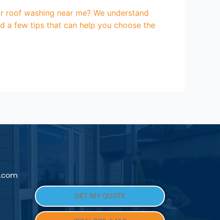
for roof washing near me? We understand
d a few tips that can help you choose the
l.com
GET MY QUOTE