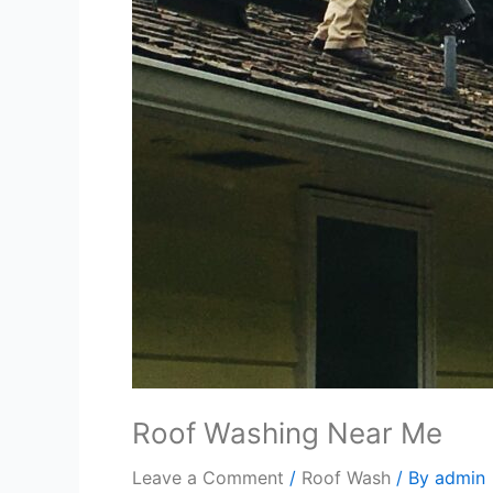
Roof Washing Near Me
Leave a Comment
/
Roof Wash
/ By
admin