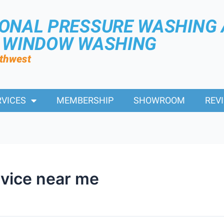
IONAL PRESSURE WASHING
R WINDOW WASHING
rthwest
RVICES
MEMBERSHIP
SHOWROOM
REV
rvice near me