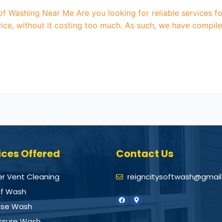
oof Washing Near Me Are you looking for reliable services 
ice, without it costing too much. As such, we have compile
ices Offered
Contact Us
er Vent Cleaning
reigncitysoftwash@gmai
f Wash
se Wash
ssure Wash