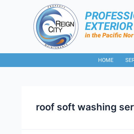
PROFESS
EXTERIO
in the Pacific No
HOME
SE
roof soft washing se