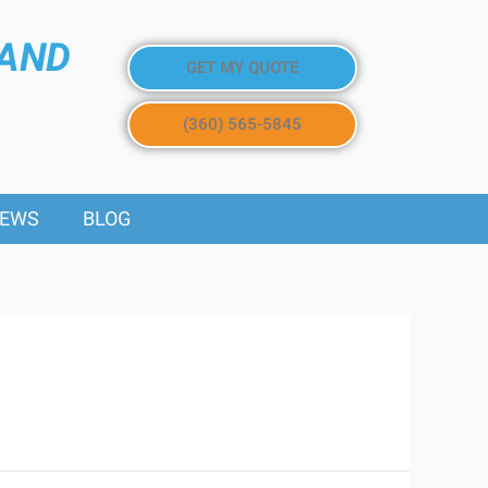
 AND
GET MY QUOTE
(360) 565-5845
IEWS
BLOG