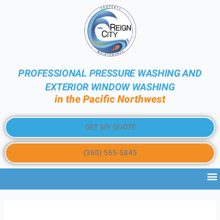
PROFESSIONAL PRESSURE WASHING AND
EXTERIOR WINDOW WASHING
in the Pacific Northwest
GET MY QUOTE
(360) 565-5845