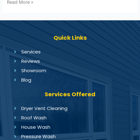
Read More »
Quick Links
Services
Reviews
Showroom
Blog
Services Offered
Dryer Vent Cleaning
Roof Wash
House Wash
Pressure Wash