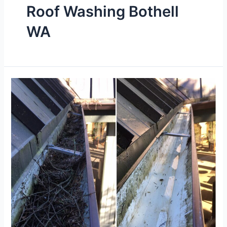
Roof Washing Bothell
WA