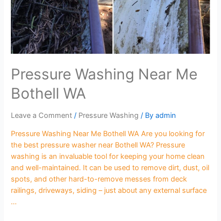
Pressure Washing Near Me
Bothell WA
Leave a Comment
/
Pressure Washing
/ By
admin
Pressure Washing Near Me Bothell WA Are you looking for
the best pressure washer near Bothell WA? Pressure
washing is an invaluable tool for keeping your home clean
and well-maintained. It can be used to remove dirt, dust, oil
spots, and other hard-to-remove messes from deck
railings, driveways, siding – just about any external surface
…