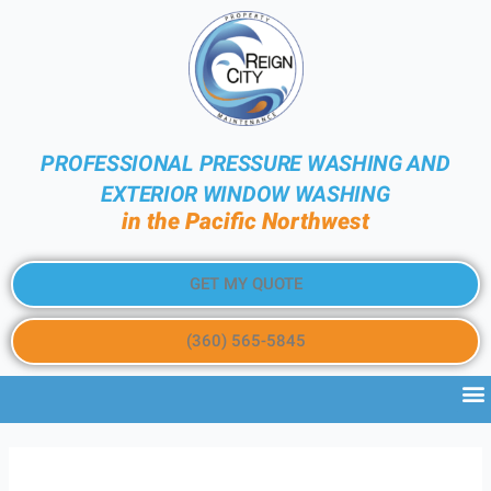
PROFESSIONAL PRESSURE WASHING AND
EXTERIOR WINDOW WASHING
in the Pacific Northwest
GET MY QUOTE
(360) 565-5845