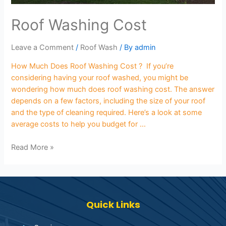
Roof Washing Cost
Leave a Comment
/
Roof Wash
/ By
admin
How Much Does Roof Washing Cost ? If you’re
considering having your roof washed, you might be
wondering how much does roof washing cost. The answer
depends on a few factors, including the size of your roof
and the type of cleaning required. Here’s a look at some
average costs to help you budget for …
Read More »
Quick Links