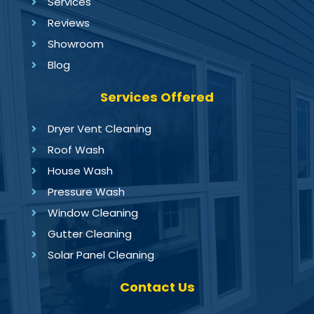
Services
Reviews
Showroom
Blog
Services Offered
Dryer Vent Cleaning
Roof Wash
House Wash
Pressure Wash
Window Cleaning
Gutter Cleaning
Solar Panel Cleaning
Contact Us