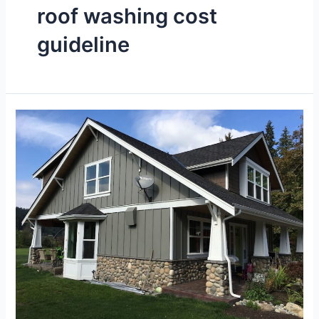
roof washing cost
guideline