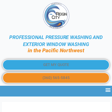
PROFESSIONAL PRESSURE WASHING AND
EXTERIOR WINDOW WASHING
in the Pacific Northwest
GET MY QUOTE
(360) 565-5845