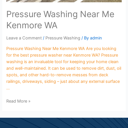
Pressure Washing Near Me
Kenmore WA
Leave a Comment
/
Pressure Washing
/ By
admin
Pressure Washing Near Me Kenmore WA Are you looking
for the best pressure washer near Kenmore WA? Pressure
washing is an invaluable tool for keeping your home clean
and well-maintained. It can be used to remove dirt, dust, oil
spots, and other hard-to-remove messes from deck
railings, driveways, siding – just about any external surface
…
Read More »