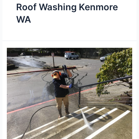
Roof Washing Kenmore
WA