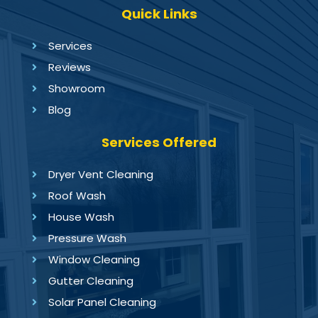
Quick Links
Services
Reviews
Showroom
Blog
Services Offered
Dryer Vent Cleaning
Roof Wash
House Wash
Pressure Wash
Window Cleaning
Gutter Cleaning
Solar Panel Cleaning