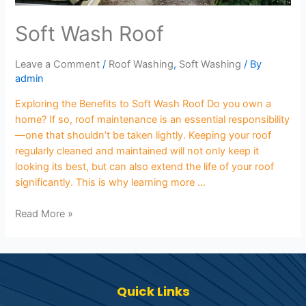
Soft Wash Roof
Leave a Comment
/
Roof Washing
,
Soft Washing
/ By
admin
Exploring the Benefits to Soft Wash Roof Do you own a
home? If so, roof maintenance is an essential responsibility
—one that shouldn’t be taken lightly. Keeping your roof
regularly cleaned and maintained will not only keep it
looking its best, but can also extend the life of your roof
significantly. This is why learning more …
Read More »
Quick Links