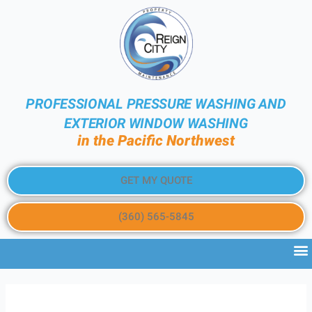
PROFESSIONAL PRESSURE WASHING AND
EXTERIOR WINDOW WASHING
in the Pacific Northwest
GET MY QUOTE
(360) 565-5845