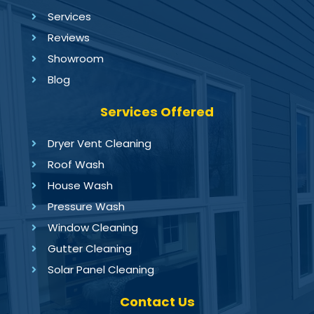
Services
Reviews
Showroom
Blog
Services Offered
Dryer Vent Cleaning
Roof Wash
House Wash
Pressure Wash
Window Cleaning
Gutter Cleaning
Solar Panel Cleaning
Contact Us