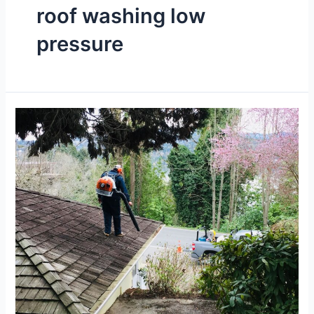
roof washing low
pressure