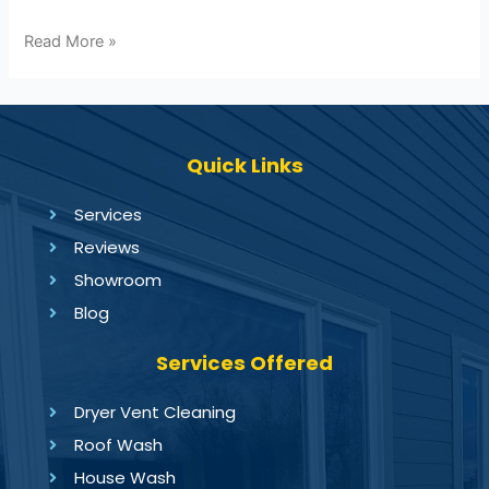
Read More »
Quick Links
Services
Reviews
Showroom
Blog
Services Offered
Dryer Vent Cleaning
Roof Wash
House Wash