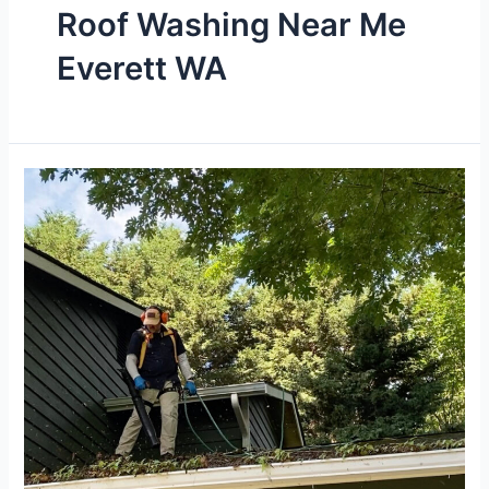
Roof Washing Near Me
Everett WA