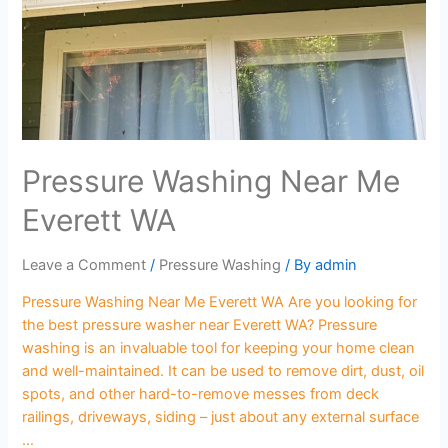
Pressure Washing Near Me
Everett WA
Leave a Comment
/
Pressure Washing
/ By
admin
Pressure Washing Near Me Everett WA Are you looking for
the best pressure washer near Everett WA? Pressure
washing is an invaluable tool for keeping your home clean
and well-maintained. It can be used to remove dirt, dust, oil
spots, and other hard-to-remove messes from deck
railings, driveways, siding – just about any external surface
…