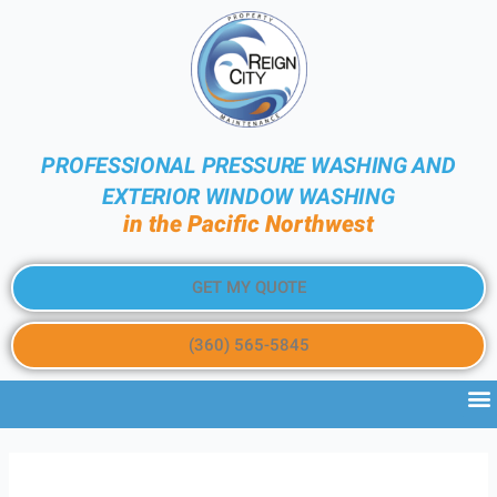
PROFESSIONAL PRESSURE WASHING AND
EXTERIOR WINDOW WASHING
in the Pacific Northwest
GET MY QUOTE
(360) 565-5845