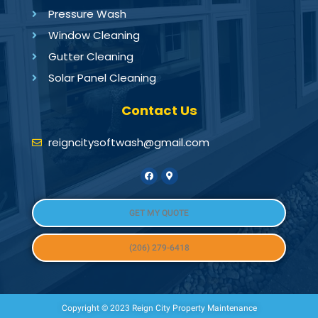
Pressure Wash
Window Cleaning
Gutter Cleaning
Solar Panel Cleaning
Contact Us
reigncitysoftwash@gmail.com
GET MY QUOTE
(206) 279-6418
Copyright © 2023 Reign City Property Maintenance