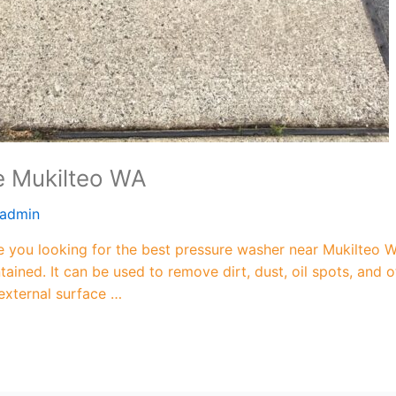
e Mukilteo WA
admin
you looking for the best pressure washer near Mukilteo WA
ained. It can be used to remove dirt, dust, oil spots, an
 external surface …