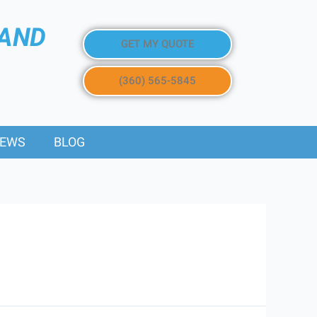
 AND
GET MY QUOTE
(360) 565-5845
IEWS
BLOG