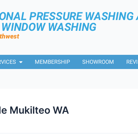
IONAL PRESSURE WASHING
R WINDOW WASHING
rthwest
RVICES
MEMBERSHIP
SHOWROOM
REV
e Mukilteo WA