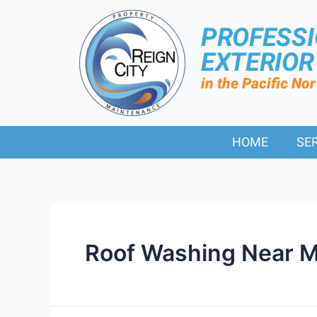
PROFESS
EXTERIO
in the Pacific No
HOME
SE
Roof Washing Near M