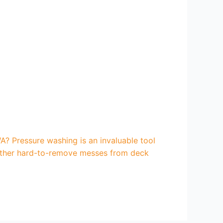
? Pressure washing is an invaluable tool
d other hard-to-remove messes from deck