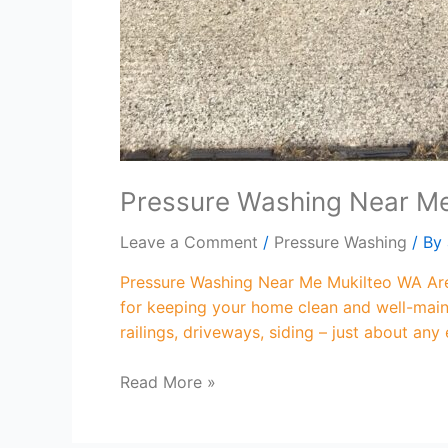
Pressure Washing Near M
Leave a Comment
/
Pressure Washing
/ By
Pressure Washing Near Me Mukilteo WA Are 
for keeping your home clean and well-maint
railings, driveways, siding – just about any
Read More »