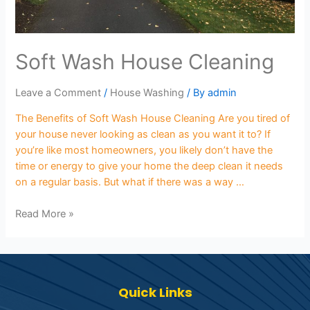
Soft Wash House Cleaning
Leave a Comment
/
House Washing
/ By
admin
The Benefits of Soft Wash House Cleaning Are you tired of
your house never looking as clean as you want it to? If
you’re like most homeowners, you likely don’t have the
time or energy to give your home the deep clean it needs
on a regular basis. But what if there was a way …
Read More »
Quick Links