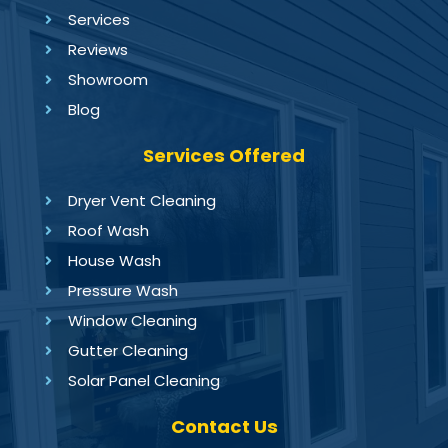
Services
Reviews
Showroom
Blog
Services Offered
Dryer Vent Cleaning
Roof Wash
House Wash
Pressure Wash
Window Cleaning
Gutter Cleaning
Solar Panel Cleaning
Contact Us