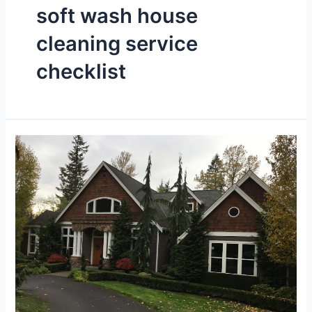
soft wash house
cleaning service
checklist