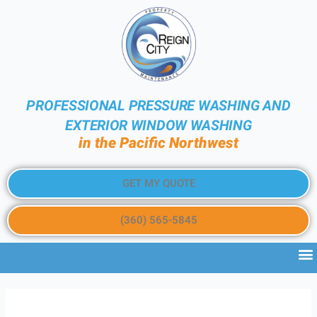
PROFESSIONAL PRESSURE WASHING AND
EXTERIOR WINDOW WASHING
in the Pacific Northwest
GET MY QUOTE
(360) 565-5845