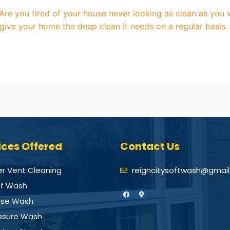
re you tired of your house never looking as clean as you w
 give your home the deep clean it needs on a regular basis
ices Offered
Contact Us
er Vent Cleaning
reigncitysoftwash@gmai
f Wash
se Wash
ssure Wash