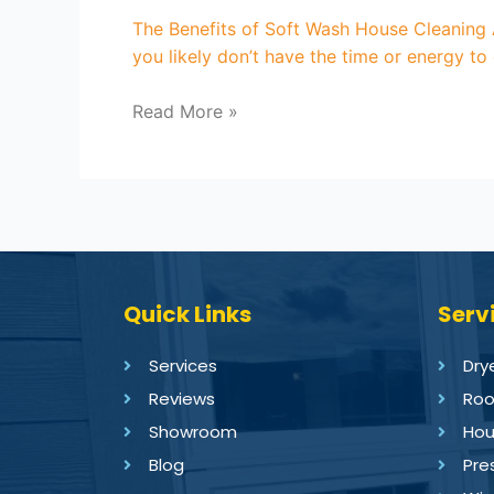
The Benefits of Soft Wash House Cleaning A
you likely don’t have the time or energy to
Read More »
Quick Links
Serv
Services
Dry
Reviews
Roo
Showroom
Hou
Blog
Pre