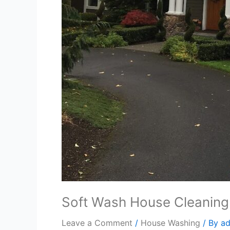
Soft Wash House Cleaning
Leave a Comment
/
House Washing
/ By
a