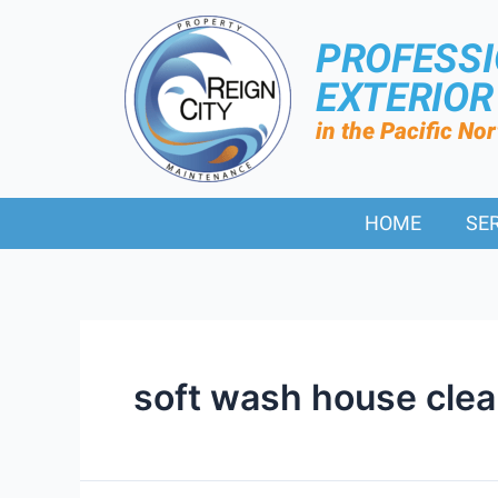
PROFESS
EXTERIO
in the Pacific No
HOME
SE
soft wash house clea