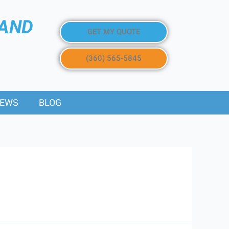
 AND
GET MY QUOTE
(360) 565-5845
IEWS
BLOG