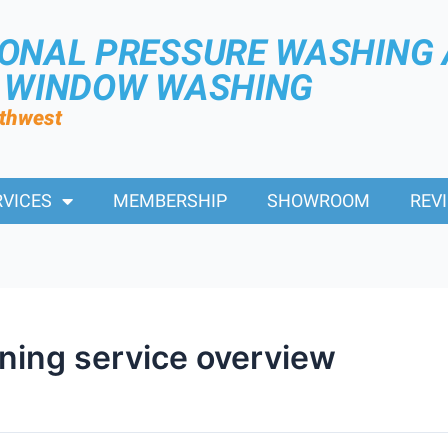
IONAL PRESSURE WASHING
R WINDOW WASHING
rthwest
RVICES
MEMBERSHIP
SHOWROOM
REV
ning service overview