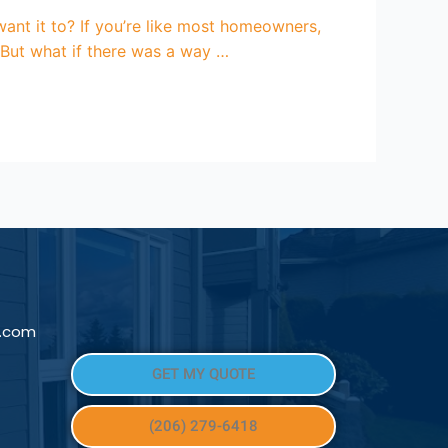
ant it to? If you’re like most homeowners,
. But what if there was a way …
l.com
GET MY QUOTE
(206) 279-6418