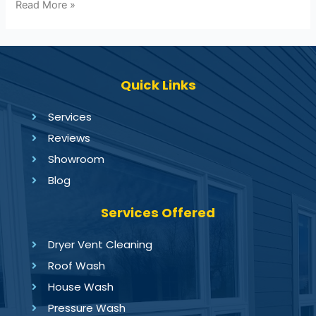
Read More »
Quick Links
Services
Reviews
Showroom
Blog
Services Offered
Dryer Vent Cleaning
Roof Wash
House Wash
Pressure Wash