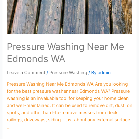
Pressure Washing Near Me
Edmonds WA
Leave a Comment
/
Pressure Washing
/ By
admin
Pressure Washing Near Me Edmonds WA Are you looking
for the best pressure washer near Edmonds WA? Pressure
washing is an invaluable tool for keeping your home clean
and well-maintained. It can be used to remove dirt, dust, oil
spots, and other hard-to-remove messes from deck
railings, driveways, siding – just about any external surface
…