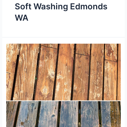
Soft Washing Edmonds
WA