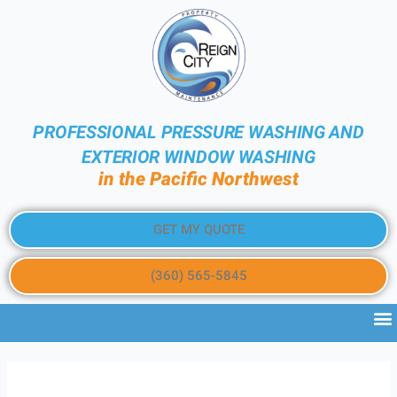
PROFESSIONAL PRESSURE WASHING AND
EXTERIOR WINDOW WASHING
in the Pacific Northwest
GET MY QUOTE
(360) 565-5845