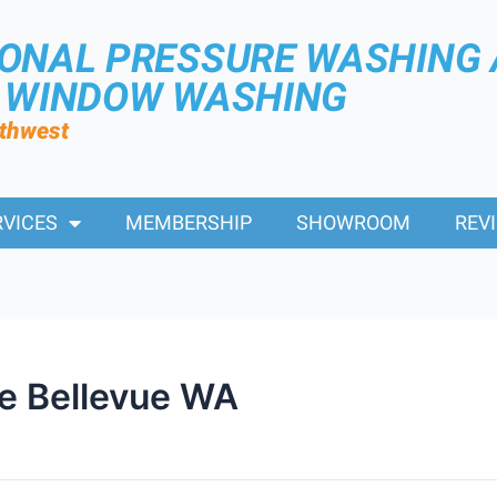
IONAL PRESSURE WASHING
R WINDOW WASHING
rthwest
RVICES
MEMBERSHIP
SHOWROOM
REV
e Bellevue WA