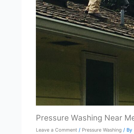
Pressure Washing Near M
Leave a Comment
/
Pressure Washing
/ By