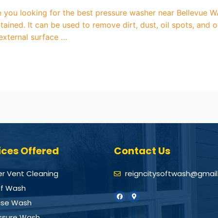
you looking for the best pressure washer near Bellevue WA
ained. It can be used to remove dirt, dust, oil spots, an
 external surface …
ices Offered
Contact Us
er Vent Cleaning
reigncitysoftwash@gmai
f Wash
se Wash
ssure Wash