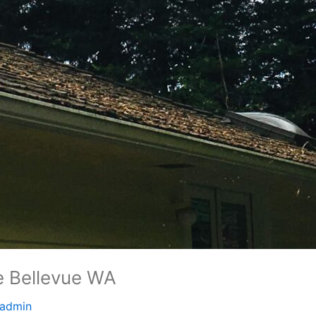
e Bellevue WA
admin