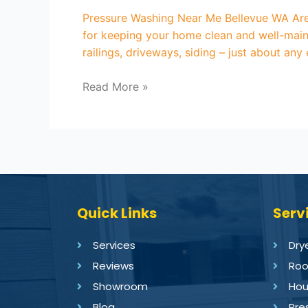
Pressure Washing Near Me Bellevue WA Are 
for keeping your home clean and well-maint
railings, driveways, siding – just about any
Read More »
Quick Links
Serv
Services
Dry
Reviews
Roo
Showroom
Hou
Blog
Pre