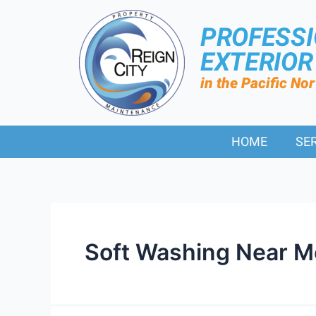
PROFESS
EXTERIO
in the Pacific No
HOME
SE
Soft Washing Near M