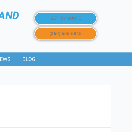
 AND
GET MY QUOTE
(360) 565-5845
IEWS
BLOG