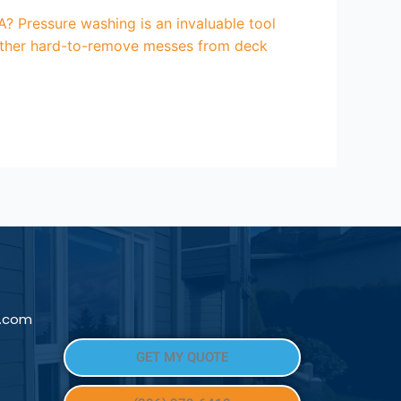
? Pressure washing is an invaluable tool
d other hard-to-remove messes from deck
l.com
GET MY QUOTE