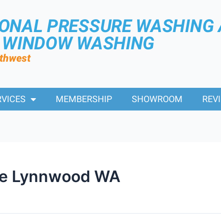
IONAL PRESSURE WASHING
R WINDOW WASHING
rthwest
RVICES
MEMBERSHIP
SHOWROOM
REV
Me Lynnwood WA