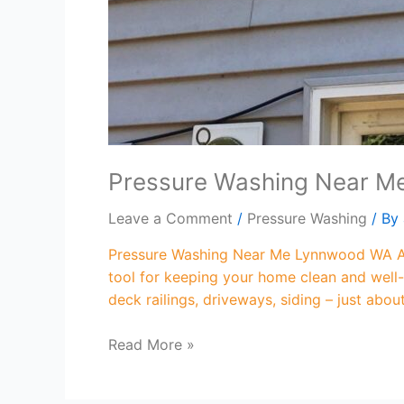
Pressure Washing Near 
Leave a Comment
/
Pressure Washing
/ By
Pressure Washing Near Me Lynnwood WA Are
tool for keeping your home clean and well-
deck railings, driveways, siding – just abo
Read More »