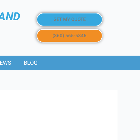
 AND
GET MY QUOTE
(360) 565-5845
IEWS
BLOG