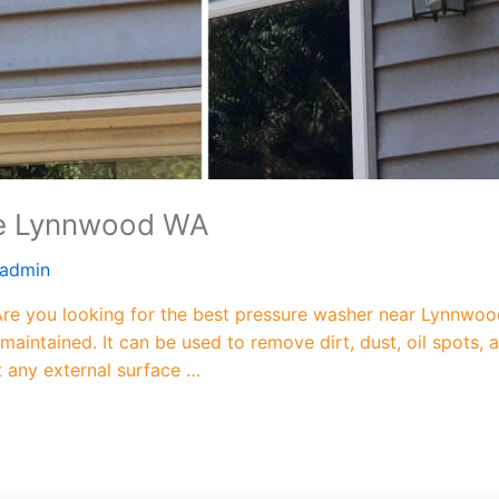
Me Lynnwood WA
admin
 you looking for the best pressure washer near Lynnwood
maintained. It can be used to remove dirt, dust, oil spots
ut any external surface …