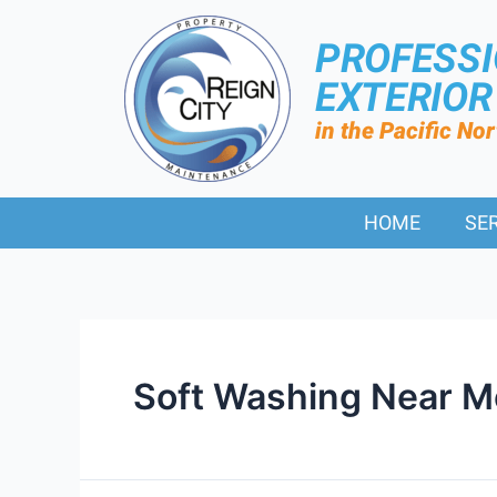
PROFESS
EXTERIO
in the Pacific No
HOME
SE
Soft Washing Near 