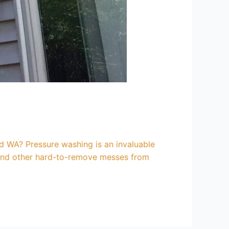
 WA? Pressure washing is an invaluable
, and other hard-to-remove messes from