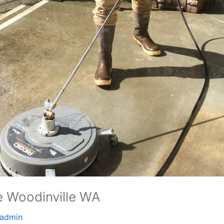
 Woodinville WA
admin