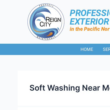
PROFESS
EXTERIO
in the Pacific No
HOME
SE
Soft Washing Near M