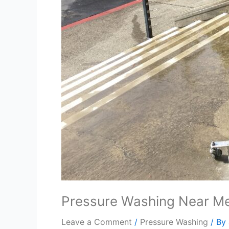
Pressure Washing Near Me
Leave a Comment
/
Pressure Washing
/ By