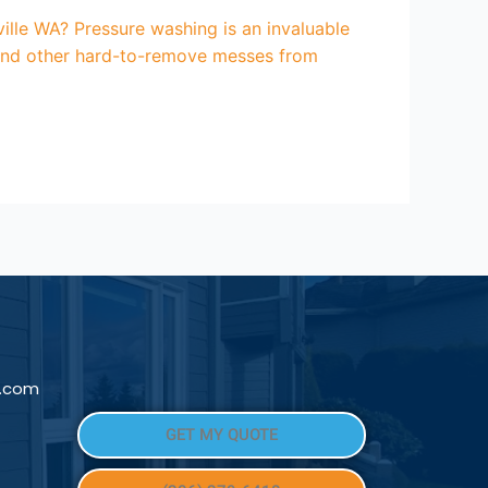
lle WA? Pressure washing is an invaluable
, and other hard-to-remove messes from
l.com
GET MY QUOTE