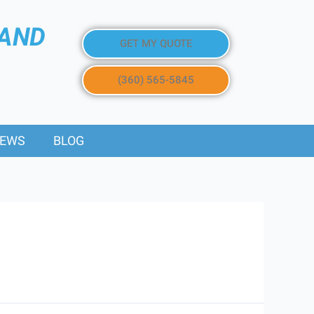
 AND
GET MY QUOTE
(360) 565-5845
IEWS
BLOG