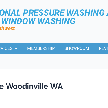
IONAL PRESSURE WASHING
R WINDOW WASHING
rthwest
RVICES
MEMBERSHIP
SHOWROOM
REV
e Woodinville WA