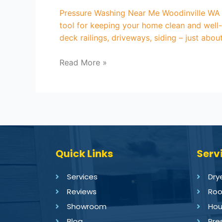
Pressure Washing Near Me Woodinville WA A
tool for keeping your home clean and well-
deck railings, driveways, siding – just abo
Read More »
Quick Links
Serv
Services
Dry
Reviews
Roo
Showroom
Hou
Blog
Pre