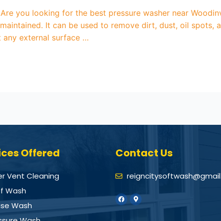
re you looking for the best pressure washer near Woodinvi
maintained. It can be used to remove dirt, dust, oil spots
ut any external surface …
ices Offered
Contact Us
er Vent Cleaning
reigncitysoftwash@gmai
f Wash
se Wash
ssure Wash