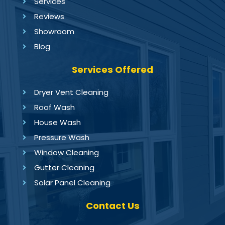
Services
Reviews
Showroom
Blog
Services Offered
Dryer Vent Cleaning
Roof Wash
House Wash
Pressure Wash
Window Cleaning
Gutter Cleaning
Solar Panel Cleaning
Contact Us