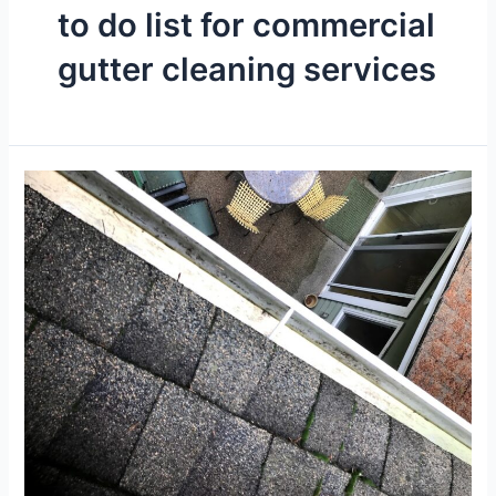
to do list for commercial
gutter cleaning services