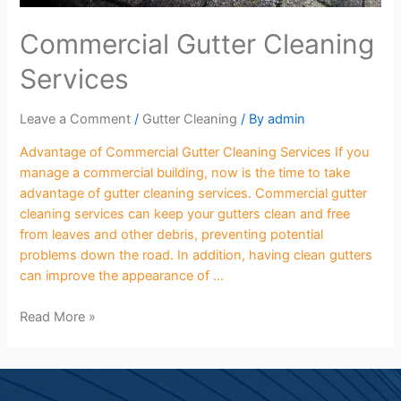
Commercial Gutter Cleaning
Services
Leave a Comment
/
Gutter Cleaning
/ By
admin
Advantage of Commercial Gutter Cleaning Services If you
manage a commercial building, now is the time to take
advantage of gutter cleaning services. Commercial gutter
cleaning services can keep your gutters clean and free
from leaves and other debris, preventing potential
problems down the road. In addition, having clean gutters
can improve the appearance of …
Read More »