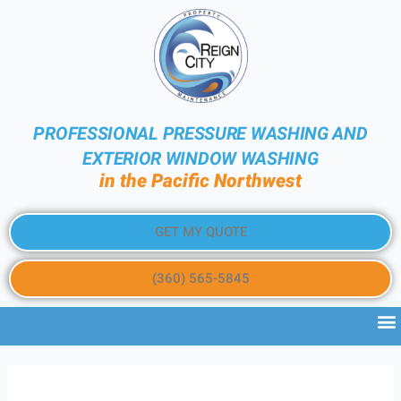
PROFESSIONAL PRESSURE WASHING AND
EXTERIOR WINDOW WASHING
in the Pacific Northwest
GET MY QUOTE
(360) 565-5845