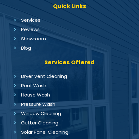
Quick Links
Services
Reviews
Showroom
Blog
Services Offered
Dryer Vent Cleaning
Roof Wash
House Wash
Pressure Wash
Window Cleaning
Gutter Cleaning
Solar Panel Cleaning