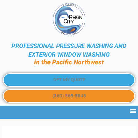
PROFESSIONAL PRESSURE WASHING AND
EXTERIOR WINDOW WASHING
in the Pacific Northwest
GET MY QUOTE
(360) 565-5845