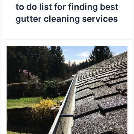
to do list for finding best
gutter cleaning services