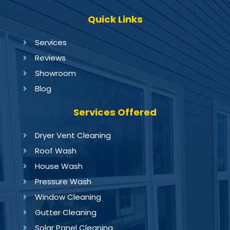
Quick Links
Services
Reviews
Showroom
Blog
Services Offered
Dryer Vent Cleaning
Roof Wash
House Wash
Pressure Wash
Window Cleaning
Gutter Cleaning
Solar Panel Cleaning