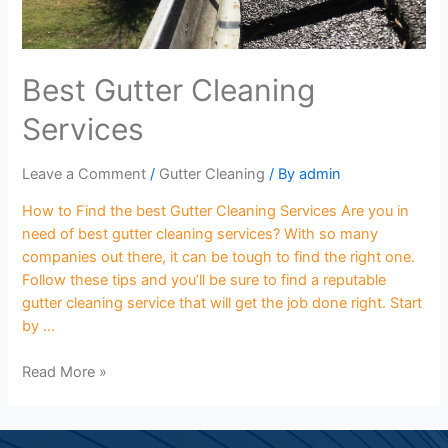
Best Gutter Cleaning
Services
Leave a Comment
/
Gutter Cleaning
/ By
admin
How to Find the best Gutter Cleaning Services Are you in
need of best gutter cleaning services? With so many
companies out there, it can be tough to find the right one.
Follow these tips and you’ll be sure to find a reputable
gutter cleaning service that will get the job done right. Start
by …
Read More »