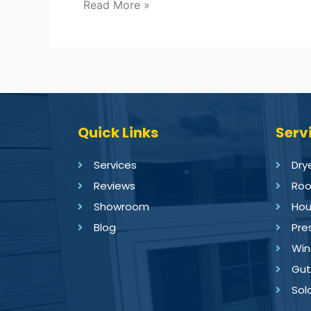
Read More »
Quick Links
Serv
Services
Dry
Reviews
Roo
Showroom
Hou
Blog
Pre
Win
Gut
Sol