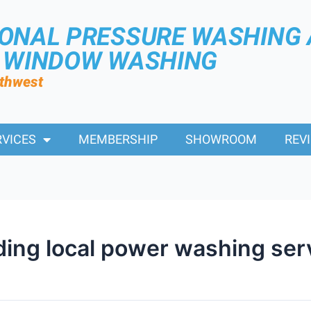
IONAL PRESSURE WASHING
R WINDOW WASHING
rthwest
RVICES
MEMBERSHIP
SHOWROOM
REV
nding local power washing ser