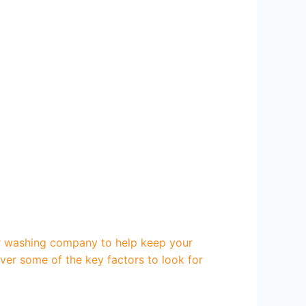
r washing company to help keep your
over some of the key factors to look for