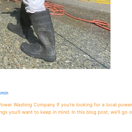
dmin
ower Washing Company If you’re looking for a local powe
gs you’ll want to keep in mind. In this blog post, we’ll go 