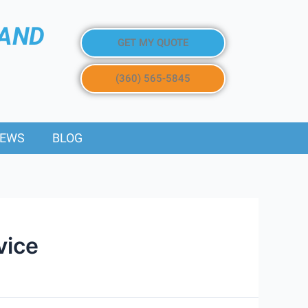
 AND
GET MY QUOTE
(360) 565-5845
IEWS
BLOG
vice