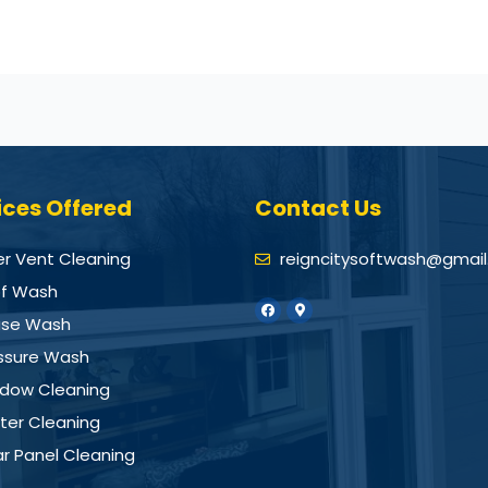
ices Offered
Contact Us
er Vent Cleaning
reigncitysoftwash@gmai
f Wash
se Wash
ssure Wash
dow Cleaning
ter Cleaning
ar Panel Cleaning