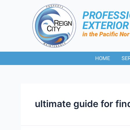
PROFESS
EXTERIO
in the Pacific No
HOME
SE
ultimate guide for fi