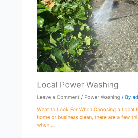
Local Power Washing
Leave a Comment
/
Power Washing
/ By
a
What to Look For When Choosing a Local P
home or business clean, there are a few thin
when …