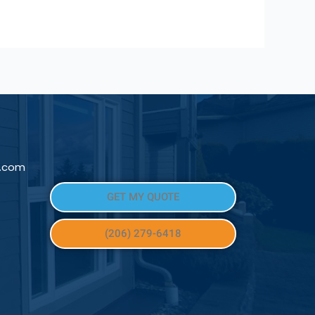
l.com
GET MY QUOTE
(206) 279-6418