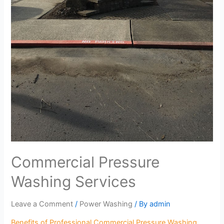
Commercial Pressure
Washing Services
Leave a Comment
/
Power Washing
/ By
admin
Benefits of Professional Commercial Pressure Washing