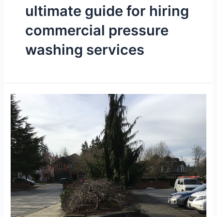
ultimate guide for hiring
commercial pressure
washing services