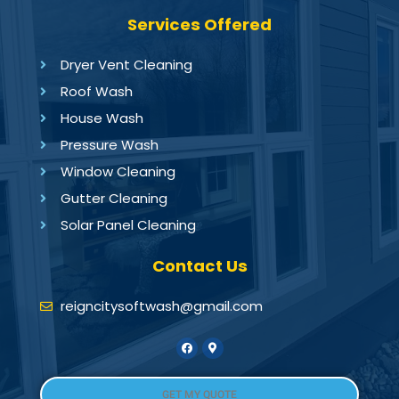
Services Offered
Dryer Vent Cleaning
Roof Wash
House Wash
Pressure Wash
Window Cleaning
Gutter Cleaning
Solar Panel Cleaning
Contact Us
reigncitysoftwash@gmail.com
GET MY QUOTE