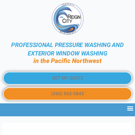
PROFESSIONAL PRESSURE WASHING AND
EXTERIOR WINDOW WASHING
in the Pacific Northwest
GET MY QUOTE
(360) 565-5845