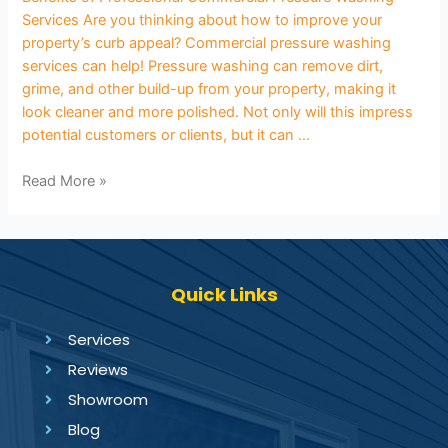
Services Are you thinking about how to improve your
property’s curb appeal? Commercial pressure washing
services can help! Pressure washing can remove dirt,
grime, and other build-up from your property, making it
look cleaner and more polished. Not only will this impress
potential customers or clients, but it can …
Read More »
Quick Links
Services
Reviews
Showroom
Blog