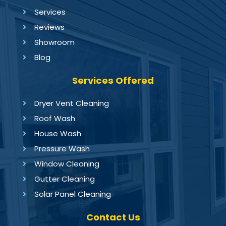
Services
Reviews
Showroom
Blog
Services Offered
Dryer Vent Cleaning
Roof Wash
House Wash
Pressure Wash
Window Cleaning
Gutter Cleaning
Solar Panel Cleaning
Contact Us