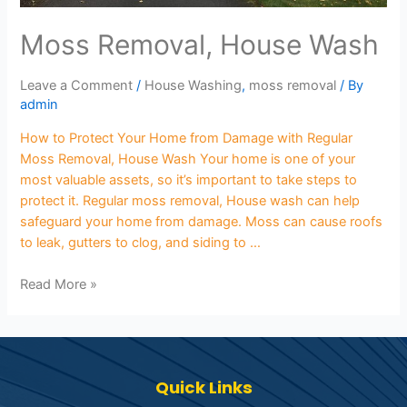
Moss Removal, House Wash
Leave a Comment
/
House Washing
,
moss removal
/ By
admin
How to Protect Your Home from Damage with Regular
Moss Removal, House Wash Your home is one of your
most valuable assets, so it’s important to take steps to
protect it. Regular moss removal, House wash can help
safeguard your home from damage. Moss can cause roofs
to leak, gutters to clog, and siding to …
Read More »
Quick Links