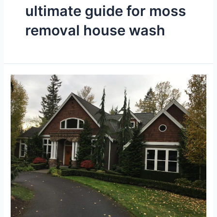
ultimate guide for moss
removal house wash