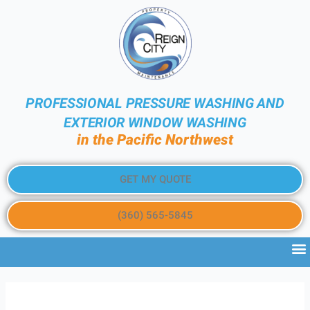
PROFESSIONAL PRESSURE WASHING AND
EXTERIOR WINDOW WASHING
in the Pacific Northwest
GET MY QUOTE
(360) 565-5845