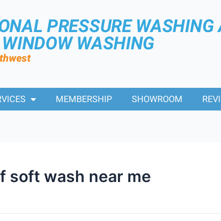
IONAL PRESSURE WASHING
R WINDOW WASHING
rthwest
RVICES
MEMBERSHIP
SHOWROOM
REV
of soft wash near me