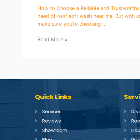
How to Choose a Reliable and Trustworthy
need of roof soft wash near me. But with s
make sure you’re choosing …
Read More »
Quick Links
Serv
Services
Dry
Reviews
Roo
Showroom
Hou
Blog
Pre