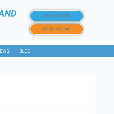
 AND
GET MY QUOTE
(360) 565-5845
IEWS
BLOG