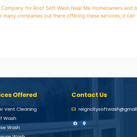
 Company for Roof Soft Wash Near Me Homeowners and busi
o many companies out there offering these services, it can 
ices Offered
Contact Us
er Vent Cleaning
reigncitysoftwash@gmai
f Wash
se Wash
ssure Wash