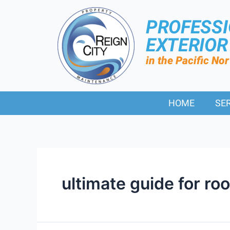
PROFESS
EXTERIO
in the Pacific No
HOME
SE
ultimate guide for ro