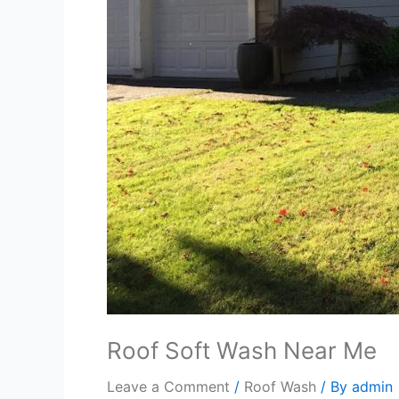
Roof Soft Wash Near Me
Leave a Comment
/
Roof Wash
/ By
admin