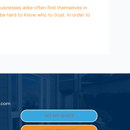
nesses alike often find themselves in
be hard to know who to trust. In order to
l.com
GET MY QUOTE