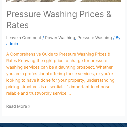
Pressure Washing Prices &
Rates
Leave a Comment
/
Power Washing
,
Pressure Washing
/ By
admin
A Comprehensive Guide to Pressure Washing Prices &
Rates Knowing the right price to charge for pressure
washing services can be a daunting prospect. Whether
you are a professional offering these services, or you’re
looking to have it done for your property, understanding
pricing structures is essential. It’s important to choose
reliable and trustworthy service …
Read More »