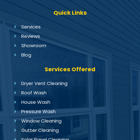
Quick Links
Services
Reviews
Showroom
Blog
Services Offered
Dryer Vent Cleaning
Roof Wash
House Wash
Pressure Wash
Window Cleaning
Gutter Cleaning
Solar Panel Cleaning