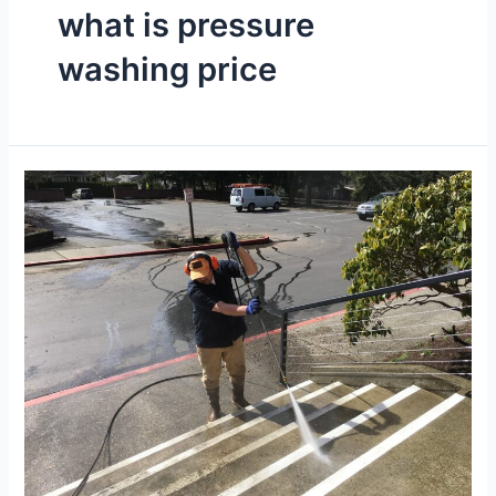
what is pressure
washing price