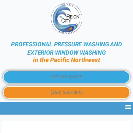
PROFESSIONAL PRESSURE WASHING AND
EXTERIOR WINDOW WASHING
in the Pacific Northwest
GET MY QUOTE
(360) 565-5845