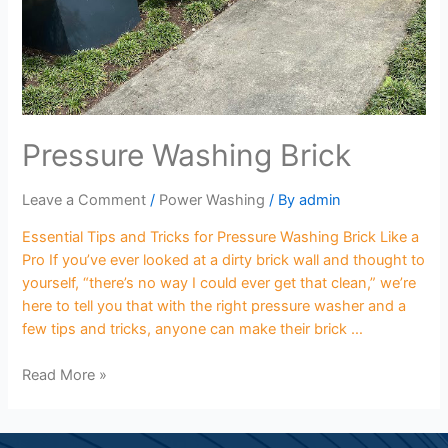
Pressure Washing Brick
Leave a Comment
/
Power Washing
/ By
admin
Essential Tips and Tricks for Pressure Washing Brick Like a
Pro If you’ve ever looked at a dirty brick wall and thought to
yourself, “there’s no way I could ever get that clean,” we’re
here to tell you that with the right pressure washer and a
few tips and tricks, anyone can make their brick …
Read More »