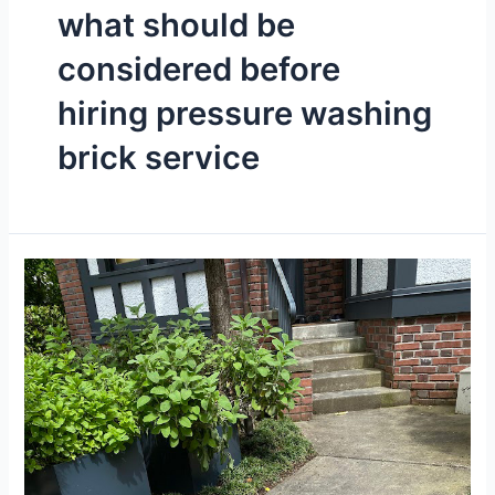
what should be
considered before
hiring pressure washing
brick service