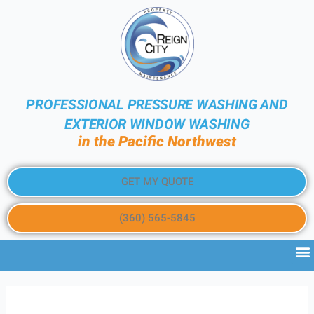
PROFESSIONAL PRESSURE WASHING AND
EXTERIOR WINDOW WASHING
in the Pacific Northwest
GET MY QUOTE
(360) 565-5845