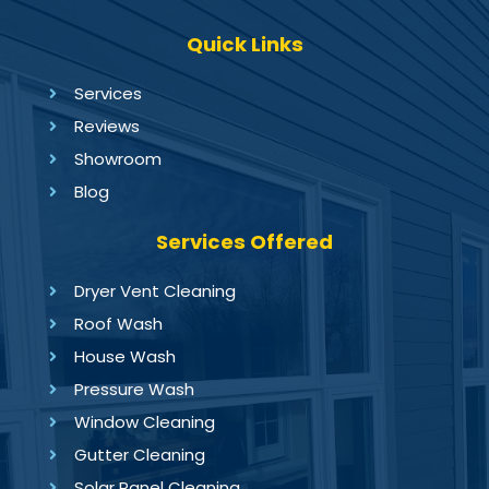
Quick Links
Services
Reviews
Showroom
Blog
Services Offered
Dryer Vent Cleaning
Roof Wash
House Wash
Pressure Wash
Window Cleaning
Gutter Cleaning
Solar Panel Cleaning