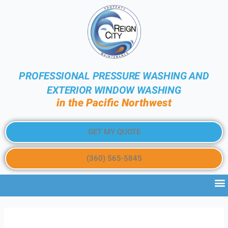
PROFESSIONAL PRESSURE WASHING AND
EXTERIOR WINDOW WASHING
in the Pacific Northwest
GET MY QUOTE
(360) 565-5845