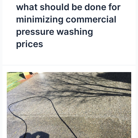
what should be done for
minimizing commercial
pressure washing
prices