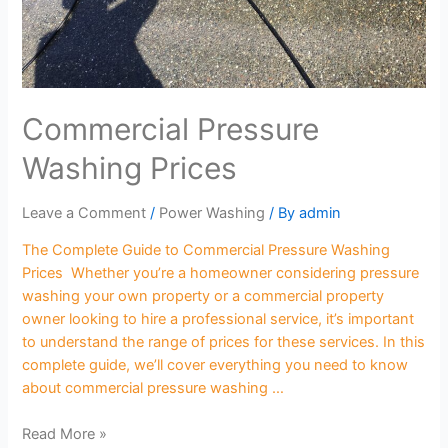
Commercial Pressure
Washing Prices
Leave a Comment
/
Power Washing
/ By
admin
The Complete Guide to Commercial Pressure Washing
Prices Whether you’re a homeowner considering pressure
washing your own property or a commercial property
owner looking to hire a professional service, it’s important
to understand the range of prices for these services. In this
complete guide, we’ll cover everything you need to know
about commercial pressure washing …
Read More »