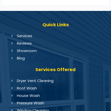
Quick Links
Services
Reviews
Showroom
Blog
Services Offered
Dryer Vent Cleaning
Roof Wash
House Wash
Pressure Wash
Window Cleaning