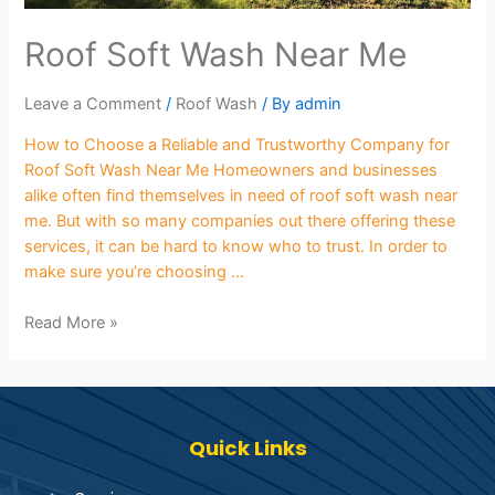
Roof Soft Wash Near Me
Leave a Comment
/
Roof Wash
/ By
admin
How to Choose a Reliable and Trustworthy Company for
Roof Soft Wash Near Me Homeowners and businesses
alike often find themselves in need of roof soft wash near
me. But with so many companies out there offering these
services, it can be hard to know who to trust. In order to
make sure you’re choosing …
Read More »
Quick Links