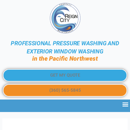
PROFESSIONAL PRESSURE WASHING AND
EXTERIOR WINDOW WASHING
in the Pacific Northwest
GET MY QUOTE
(360) 565-5845