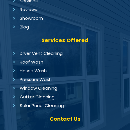
Services
Reviews
Showroom
Blog
Services Offered
Dryer Vent Cleaning
Roof Wash
House Wash
Pressure Wash
Window Cleaning
Gutter Cleaning
Solar Panel Cleaning
Contact Us