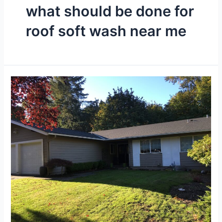
what should be done for
roof soft wash near me