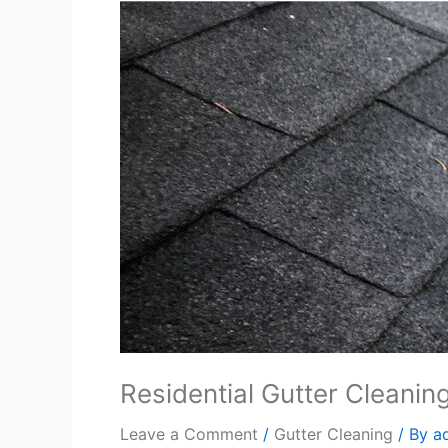
Residential Gutter Cleanin
Leave a Comment
/
Gutter Cleaning
/ By
a