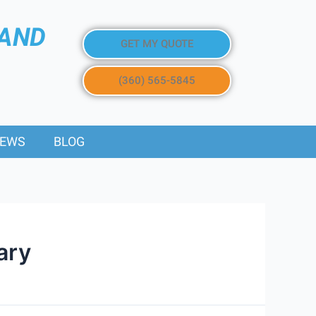
 AND
GET MY QUOTE
(360) 565-5845
IEWS
BLOG
ary