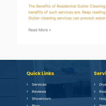
The Benefits of Residential Gutter Cleanin
benefits of such services are. Keep reading
Gutter cleaning services can prevent wate
Read More »
Quick Links
Serv
Services
Dry
Reviews
Roo
Showroom
Hou
Blog
Pre