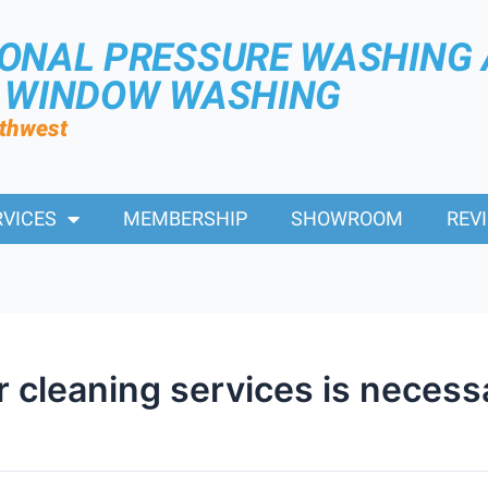
IONAL PRESSURE WASHING
R WINDOW WASHING
rthwest
RVICES
MEMBERSHIP
SHOWROOM
REV
r cleaning services is necess