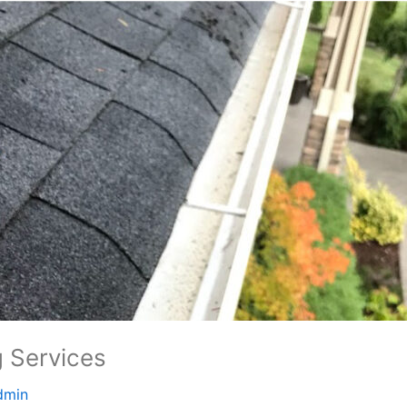
g Services
dmin