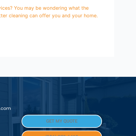
services? You may be wondering what the
utter cleaning can offer you and your home.
l.com
GET MY QUOTE