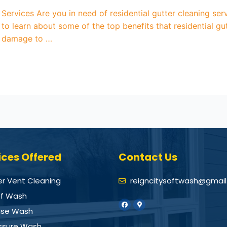
g Services Are you in need of residential gutter cleaning 
 to learn about some of the top benefits that residential g
r damage to …
ices Offered
Contact Us
er Vent Cleaning
reigncitysoftwash@gmai
f Wash
se Wash
ssure Wash