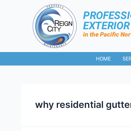
PROFESS
EXTERIO
in the Pacific No
HOME
SE
why residential gutte