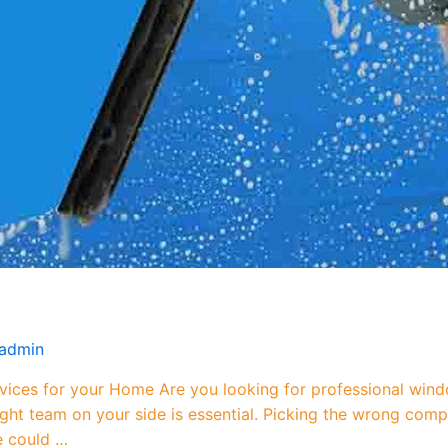
admin
ces for your Home Are you looking for professional wind
 right team on your side is essential. Picking the wrong c
e could …