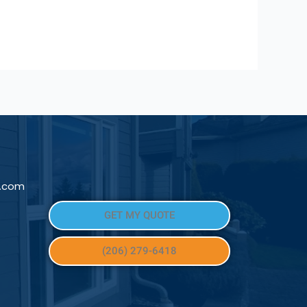
l.com
GET MY QUOTE
(206) 279-6418