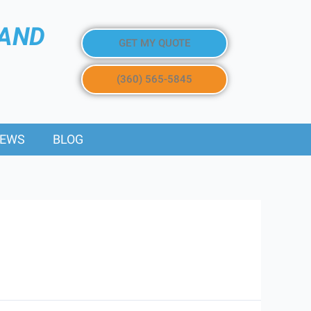
 AND
GET MY QUOTE
(360) 565-5845
IEWS
BLOG