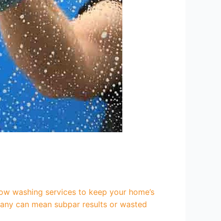
ow washing services to keep your home’s
ompany can mean subpar results or wasted