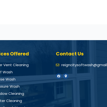
ices Offered
Contact Us
er Vent Cleaning
reigncitysoftwash@gmai
f Wash
se Wash
ssure Wash
dow Cleaning
ter Cleaning