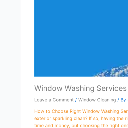
Window Washing Services
Leave a Comment
/
Window Cleaning
/ By
How to Choose Right Window Washing Servi
exterior sparkling clean? If so, having the
time and money, but choosing the right on