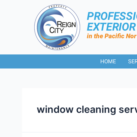
PROFESS
EXTERIO
in the Pacific No
HOME
SE
window cleaning ser