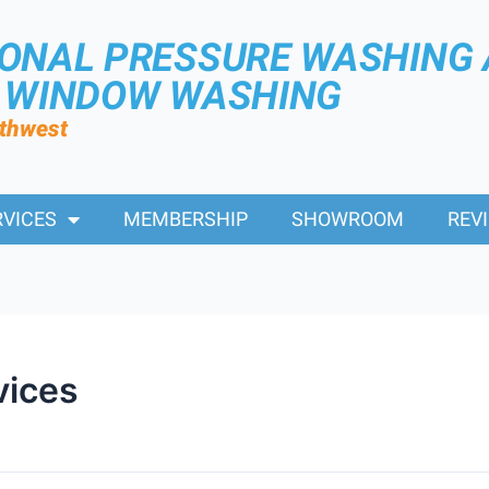
IONAL PRESSURE WASHING
R WINDOW WASHING
rthwest
RVICES
MEMBERSHIP
SHOWROOM
REV
vices