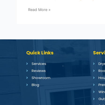
Read More »
Quick Links
Serv
Services
Dry
Reviews
Roo
Showroom
Hou
Blog
Pre
Win
Gut