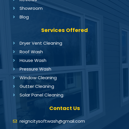
Showroom
Blog
Services Offered
Dryer Vent Cleaning
Roof Wash
House Wash
Pressure Wash
Window Cleaning
Gutter Cleaning
Solar Panel Cleaning
Contact Us
reigncitysoftwash@gmail.com