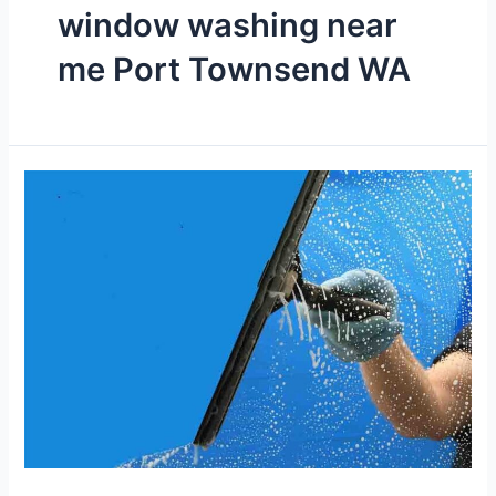
window washing near
me Port Townsend WA