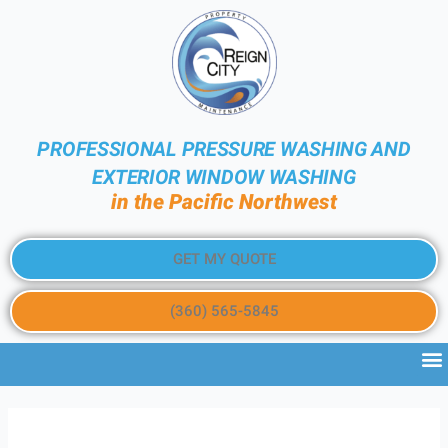
PROFESSIONAL PRESSURE WASHING AND
EXTERIOR WINDOW WASHING
in the Pacific Northwest
GET MY QUOTE
(360) 565-5845