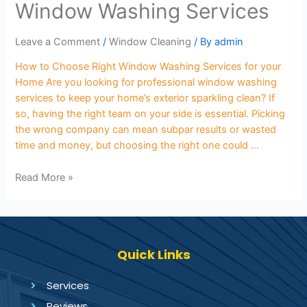
Window Washing Services
Leave a Comment
/
Window Cleaning
/ By
admin
How to Choose Right Window Washing Services for your
Home Are you looking for professional window washing
services to keep your home’s exterior sparkling clean? If
so, having the right team on your side is essential. Picking
the wrong company can mean subpar results or wasted
time and money, but choosing the right one could …
Read More »
Quick Links
Services
Reviews