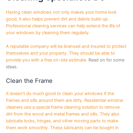
Having clean windows not only makes your home look
good, it also helps prevent dirt and debris build-up.
Professional cleaning services can help extend the life of
your windows by cleaning them regularly.
A reputable company will be licensed and insured to protect
themselves and your property. They should be able to
provide you with a free on-site estimate.
Read on for some
ideas
.
Clean the Frame
It doesn’t do much good to clean your windows if the
frames and sills around them are dirty. Residential window
cleaners use a special frame cleaning solution to remove
dirt from the wood and metal frames and sills. They also
lubricate locks, hinges, and other moving parts to make
them work smoothly. These lubricants can be bought in