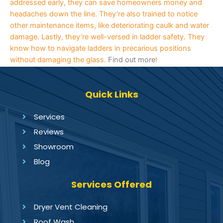
addressed early, they can save homeowners money and
headaches down the line. They’re also trained to notice
other maintenance items, like deteriorating caulk and water
damage. Lastly, they’re well-versed in ladder safety. They
know how to navigate ladders in precarious positions
without damaging the glass.
Find out more
!
Quick Links
Services
Reviews
Showroom
Blog
Services Offered
Dryer Vent Cleaning
Roof Wash