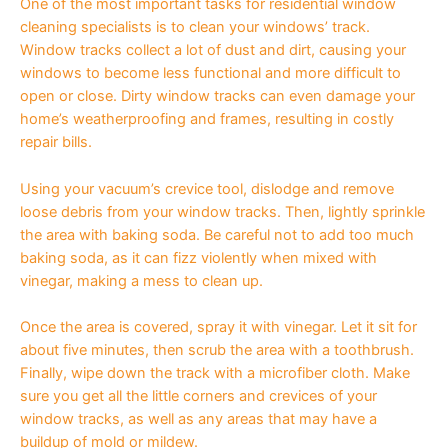
One of the most important tasks for residential window
cleaning specialists is to clean your windows’ track.
Window tracks collect a lot of dust and dirt, causing your
windows to become less functional and more difficult to
open or close. Dirty window tracks can even damage your
home’s weatherproofing and frames, resulting in costly
repair bills.
Using your vacuum’s crevice tool, dislodge and remove
loose debris from your window tracks. Then, lightly sprinkle
the area with baking soda. Be careful not to add too much
baking soda, as it can fizz violently when mixed with
vinegar, making a mess to clean up.
Once the area is covered, spray it with vinegar. Let it sit for
about five minutes, then scrub the area with a toothbrush.
Finally, wipe down the track with a microfiber cloth. Make
sure you get all the little corners and crevices of your
window tracks, as well as any areas that may have a
buildup of mold or mildew.