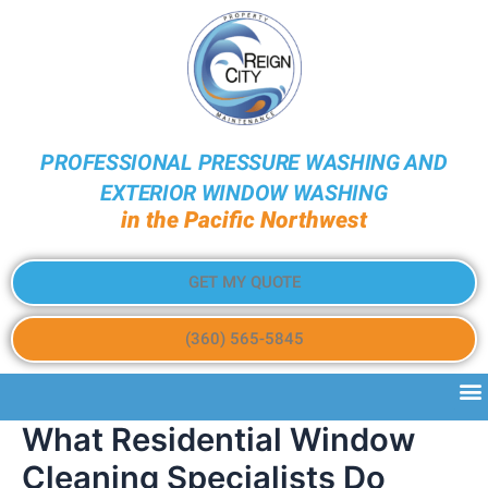
PROFESSIONAL PRESSURE WASHING AND
EXTERIOR WINDOW WASHING
in the Pacific Northwest
GET MY QUOTE
(360) 565-5845
What Residential Window
Cleaning Specialists Do