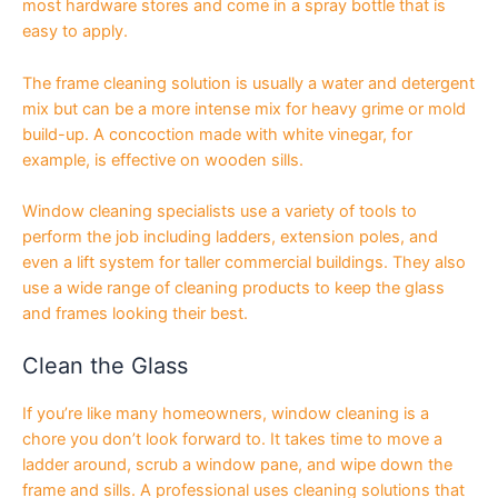
most hardware stores and come in a spray bottle that is
easy to apply.
The frame cleaning solution is usually a water and detergent
mix but can be a more intense mix for heavy grime or mold
build-up. A concoction made with white vinegar, for
example, is effective on wooden sills.
Window cleaning specialists use a variety of tools to
perform the job including ladders, extension poles, and
even a lift system for taller commercial buildings. They also
use a wide range of cleaning products to keep the glass
and frames looking their best.
Clean the Glass
If you’re like many homeowners, window cleaning is a
chore you don’t look forward to. It takes time to move a
ladder around, scrub a window pane, and wipe down the
frame and sills. A professional uses cleaning solutions that