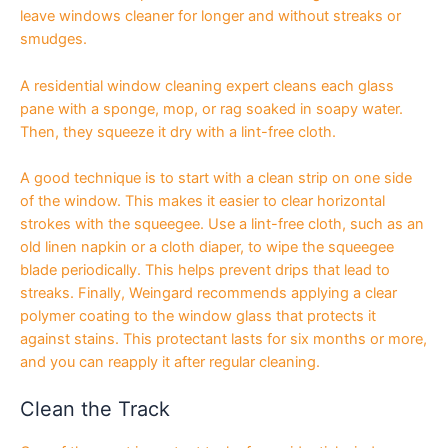
leave windows cleaner for longer and without streaks or
smudges.
A residential window cleaning expert cleans each glass
pane with a sponge, mop, or rag soaked in soapy water.
Then, they squeeze it dry with a lint-free cloth.
A good technique is to start with a clean strip on one side
of the window. This makes it easier to clear horizontal
strokes with the squeegee. Use a lint-free cloth, such as an
old linen napkin or a cloth diaper, to wipe the squeegee
blade periodically. This helps prevent drips that lead to
streaks. Finally, Weingard recommends applying a clear
polymer coating to the window glass that protects it
against stains. This protectant lasts for six months or more,
and you can reapply it after regular cleaning.
Clean the Track