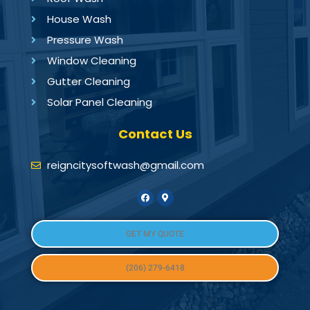
House Wash
Pressure Wash
Window Cleaning
Gutter Cleaning
Solar Panel Cleaning
Contact Us
reigncitysoftwash@gmail.com
GET MY QUOTE
(206) 279-6418