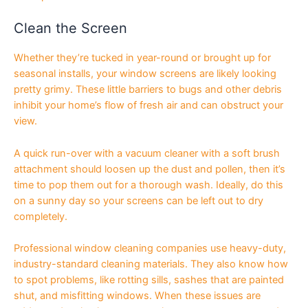
Clean the Screen
Whether they’re tucked in year-round or brought up for
seasonal installs, your window screens are likely looking
pretty grimy. These little barriers to bugs and other debris
inhibit your home’s flow of fresh air and can obstruct your
view.
A quick run-over with a vacuum cleaner with a soft brush
attachment should loosen up the dust and pollen, then it’s
time to pop them out for a thorough wash. Ideally, do this
on a sunny day so your screens can be left out to dry
completely.
Professional window cleaning companies use heavy-duty,
industry-standard cleaning materials. They also know how
to spot problems, like rotting sills, sashes that are painted
shut, and misfitting windows. When these issues are