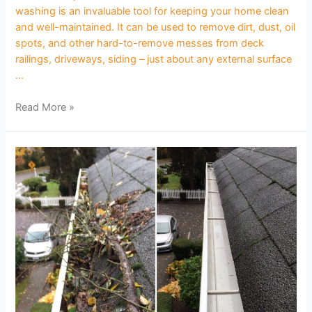
washing is an invaluable tool for keeping your home clean
and well-maintained. It can be used to remove dirt, dust, oil
spots, and other hard-to-remove messes from deck
railings, driveways, siding – just about any external surface
…
Read More »