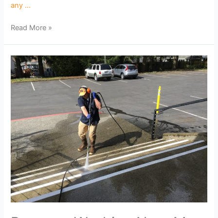
any …
Read More »