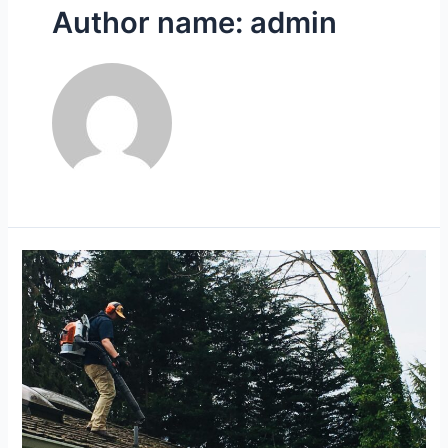
Author name: admin