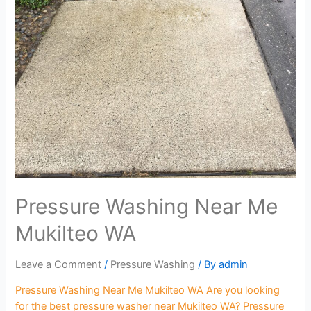
Pressure Washing Near Me
Mukilteo WA
Leave a Comment
/
Pressure Washing
/ By
admin
Pressure Washing Near Me Mukilteo WA Are you looking
for the best pressure washer near Mukilteo WA? Pressure