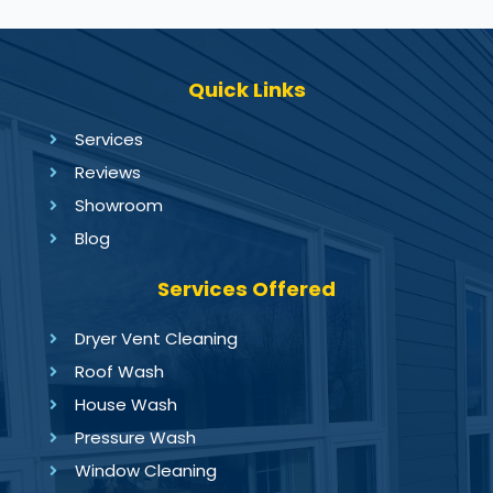
Quick Links
Services
Reviews
Showroom
Blog
Services Offered
Dryer Vent Cleaning
Roof Wash
House Wash
Pressure Wash
Window Cleaning