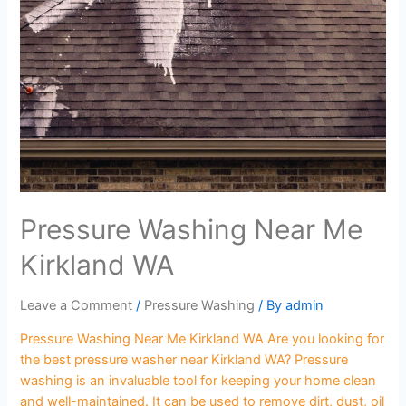
Pressure Washing Near Me
Kirkland WA
Leave a Comment
/
Pressure Washing
/ By
admin
Pressure Washing Near Me Kirkland WA Are you looking for
the best pressure washer near Kirkland WA? Pressure
washing is an invaluable tool for keeping your home clean
and well-maintained. It can be used to remove dirt, dust, oil