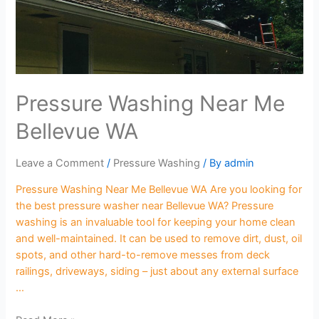
Pressure Washing Near Me
Bellevue WA
Leave a Comment
/
Pressure Washing
/ By
admin
Pressure Washing Near Me Bellevue WA Are you looking for
the best pressure washer near Bellevue WA? Pressure
washing is an invaluable tool for keeping your home clean
and well-maintained. It can be used to remove dirt, dust, oil
spots, and other hard-to-remove messes from deck
railings, driveways, siding – just about any external surface
…