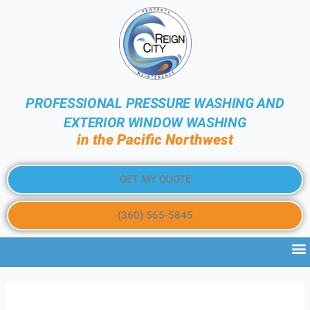
PROFESSIONAL PRESSURE WASHING AND
EXTERIOR WINDOW WASHING
in the Pacific Northwest
GET MY QUOTE
(360) 565-5845