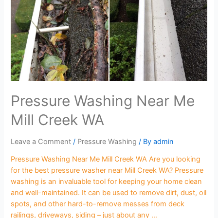
Pressure Washing Near Me
Mill Creek WA
Leave a Comment
/
Pressure Washing
/ By
admin
Pressure Washing Near Me Mill Creek WA Are you looking
for the best pressure washer near Mill Creek WA? Pressure
washing is an invaluable tool for keeping your home clean
and well-maintained. It can be used to remove dirt, dust, oil
spots, and other hard-to-remove messes from deck
railings, driveways, siding – just about any …