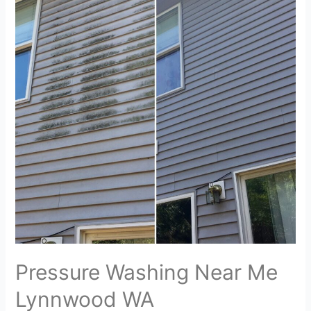
Pressure Washing Near Me
Lynnwood WA