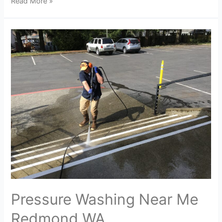
Read More »
Pressure Washing Near Me
Redmond WA