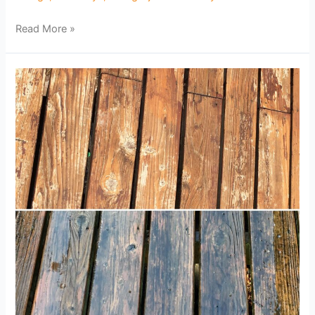
Read More »