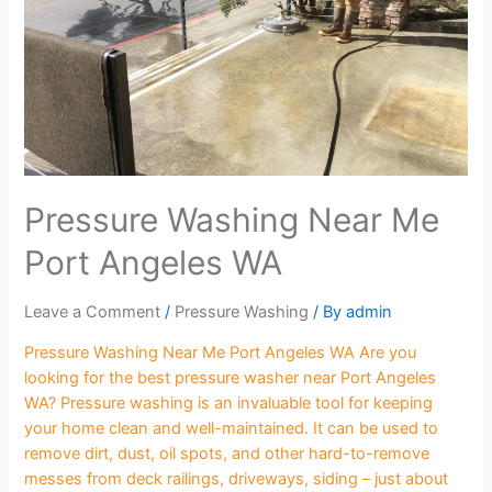
Pressure Washing Near Me
Port Angeles WA
Leave a Comment
/
Pressure Washing
/ By
admin
Pressure Washing Near Me Port Angeles WA Are you
looking for the best pressure washer near Port Angeles
WA? Pressure washing is an invaluable tool for keeping
your home clean and well-maintained. It can be used to
remove dirt, dust, oil spots, and other hard-to-remove
messes from deck railings, driveways, siding – just about