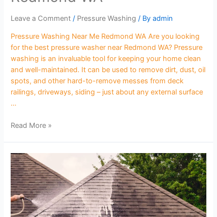
Leave a Comment
/
Pressure Washing
/ By
admin
Pressure Washing Near Me Redmond WA Are you looking
for the best pressure washer near Redmond WA? Pressure
washing is an invaluable tool for keeping your home clean
and well-maintained. It can be used to remove dirt, dust, oil
spots, and other hard-to-remove messes from deck
railings, driveways, siding – just about any external surface
…
Read More »