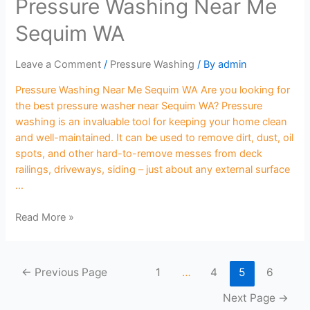
Pressure Washing Near Me
Sequim WA
Leave a Comment
/
Pressure Washing
/ By
admin
Pressure Washing Near Me Sequim WA Are you looking for
the best pressure washer near Sequim WA? Pressure
washing is an invaluable tool for keeping your home clean
and well-maintained. It can be used to remove dirt, dust, oil
spots, and other hard-to-remove messes from deck
railings, driveways, siding – just about any external surface
…
Read More »
←
Previous Page
1
…
4
5
6
Next Page
→