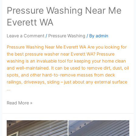
Pressure Washing Near Me
Everett WA
Leave a Comment
/
Pressure Washing
/ By
admin
Pressure Washing Near Me Everett WA Are you looking for
the best pressure washer near Everett WA? Pressure
washing is an invaluable tool for keeping your home clean
and well-maintained. It can be used to remove dirt, dust, oil
spots, and other hard-to-remove messes from deck
railings, driveways, siding – just about any external surface
…
Read More »