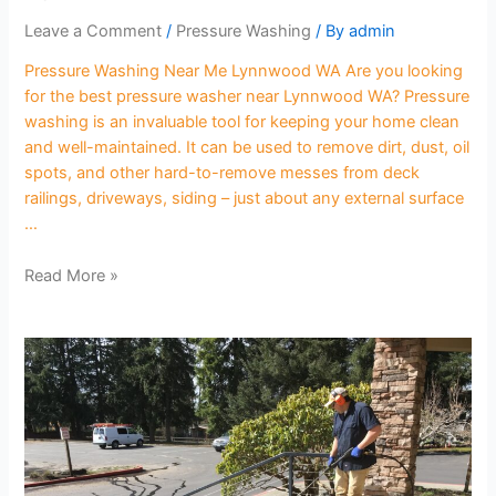
Leave a Comment
/
Pressure Washing
/ By
admin
Pressure Washing Near Me Lynnwood WA Are you looking
for the best pressure washer near Lynnwood WA? Pressure
washing is an invaluable tool for keeping your home clean
and well-maintained. It can be used to remove dirt, dust, oil
spots, and other hard-to-remove messes from deck
railings, driveways, siding – just about any external surface
…
Read More »