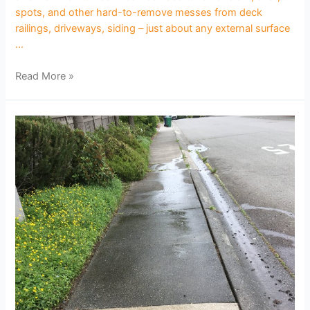
spots, and other hard-to-remove messes from deck
railings, driveways, siding – just about any external surface
…
Read More »