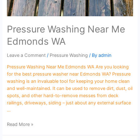
Pressure Washing Near Me
Edmonds WA
Leave a Comment
/
Pressure Washing
/ By
admin
Pressure Washing Near Me Edmonds WA Are you looking
for the best pressure washer near Edmonds WA? Pressure
washing is an invaluable tool for keeping your home clean
and well-maintained. It can be used to remove dirt, dust, oil
spots, and other hard-to-remove messes from deck
railings, driveways, siding – just about any external surface
…
Read More »