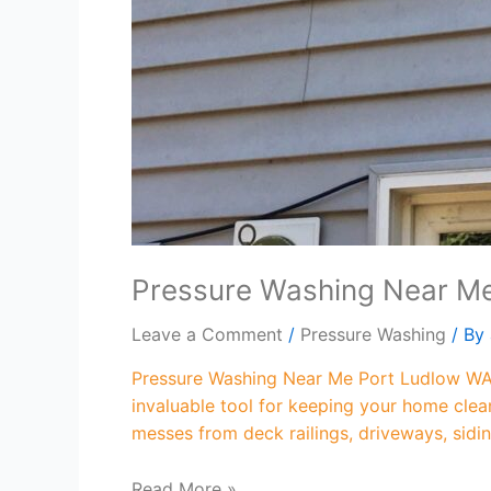
Pressure Washing Near M
Leave a Comment
/
Pressure Washing
/ By
Pressure Washing Near Me Port Ludlow WA 
invaluable tool for keeping your home clea
messes from deck railings, driveways, sidi
Read More »