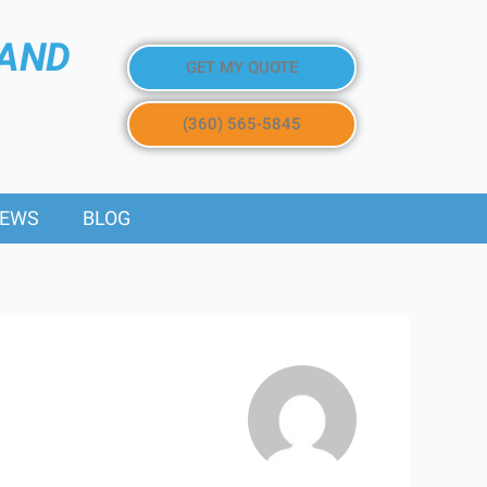
 AND
GET MY QUOTE
(360) 565-5845
IEWS
BLOG