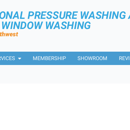
IONAL PRESSURE WASHING
R WINDOW WASHING
rthwest
RVICES
MEMBERSHIP
SHOWROOM
REV