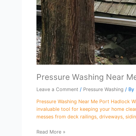
Pressure Washing Near M
Leave a Comment
/
Pressure Washing
/ By
Pressure Washing Near Me Port Hadlock WA
invaluable tool for keeping your home clea
messes from deck railings, driveways, sidi
Read More »