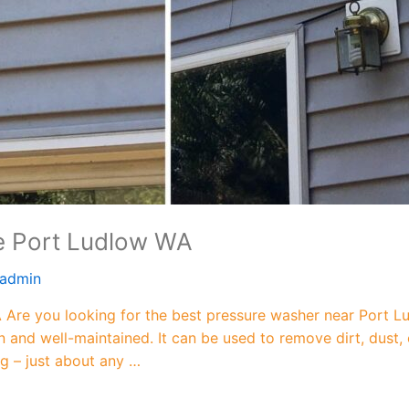
e Port Ludlow WA
admin
Are you looking for the best pressure washer near Port L
n and well-maintained. It can be used to remove dirt, dust,
ng – just about any …