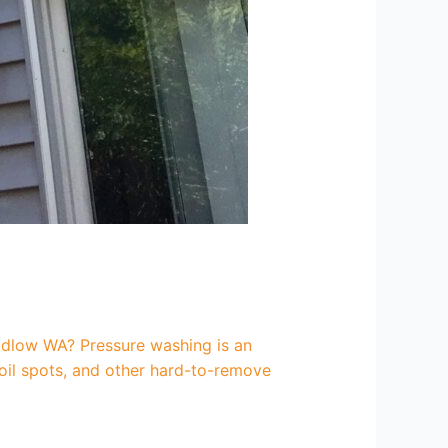
udlow WA? Pressure washing is an
 oil spots, and other hard-to-remove