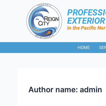
PROFESS
EXTERIO
in the Pacific No
HOME
SE
Author name: admin