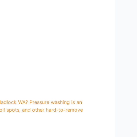
Hadlock WA? Pressure washing is an
 oil spots, and other hard-to-remove