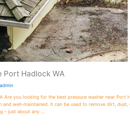
e Port Hadlock WA
admin
 Are you looking for the best pressure washer near Port 
n and well-maintained. It can be used to remove dirt, dust,
ng – just about any …