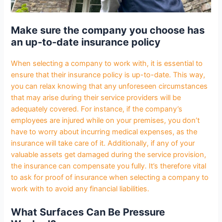
Make sure the company you choose has
an up-to-date insurance policy
When selecting a company to work with, it is essential to
ensure that their insurance policy is up-to-date. This way,
you can relax knowing that any unforeseen circumstances
that may arise during their service providers will be
adequately covered. For instance, if the company’s
employees are injured while on your premises, you don’t
have to worry about incurring medical expenses, as the
insurance will take care of it. Additionally, if any of your
valuable assets get damaged during the service provision,
the insurance can compensate you fully. It’s therefore vital
to ask for proof of insurance when selecting a company to
work with to avoid any financial liabilities.
What Surfaces Can Be Pressure