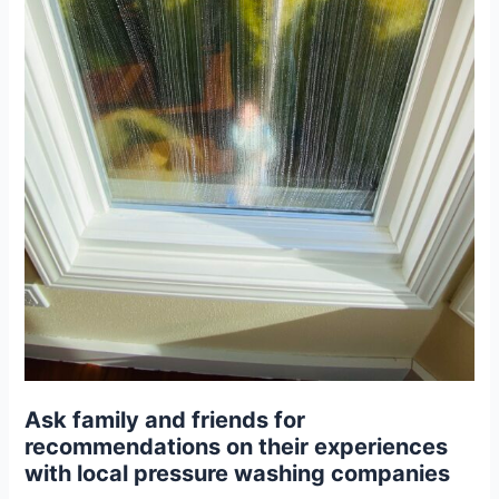
Ask family and friends for
recommendations on their experiences
with local pressure washing companies