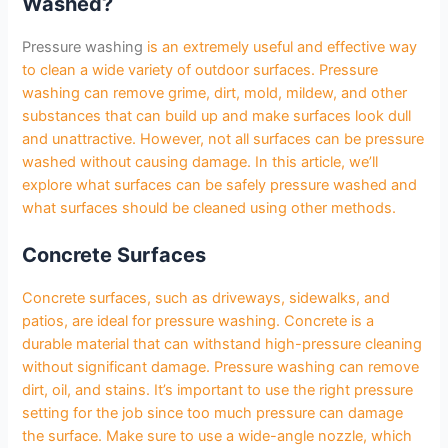
Washed?
Pressure washing
is an extremely useful and effective way
to clean a wide variety of outdoor surfaces. Pressure
washing can remove grime, dirt, mold, mildew, and other
substances that can build up and make surfaces look dull
and unattractive. However, not all surfaces can be pressure
washed without causing damage. In this article, we’ll
explore what surfaces can be safely pressure washed and
what surfaces should be cleaned using other methods.
Concrete Surfaces
Concrete surfaces, such as driveways, sidewalks, and
patios, are ideal for pressure washing. Concrete is a
durable material that can withstand high-pressure cleaning
without significant damage. Pressure washing can remove
dirt, oil, and stains. It’s important to use the right pressure
setting for the job since too much pressure can damage
the surface. Make sure to use a wide-angle nozzle, which