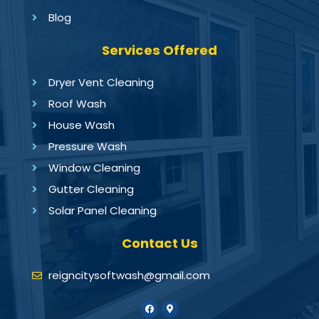
Blog
Services Offered
Dryer Vent Cleaning
Roof Wash
House Wash
Pressure Wash
Window Cleaning
Gutter Cleaning
Solar Panel Cleaning
Contact Us
reigncitysoftwash@gmail.com