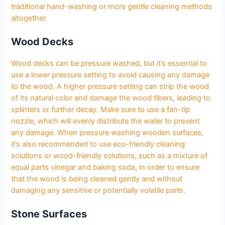
traditional hand-washing or more gentle cleaning methods
altogether.
Wood Decks
Wood decks can be pressure washed, but it’s essential to
use a lower pressure setting to avoid causing any damage
to the wood. A higher pressure setting can strip the wood
of its natural color and damage the wood fibers, leading to
splinters or further decay. Make sure to use a fan-tip
nozzle, which will evenly distribute the water to prevent
any damage. When pressure washing wooden surfaces,
it’s also recommended to use eco-friendly cleaning
solutions or wood-friendly solutions, such as a mixture of
equal parts vinegar and baking soda, in order to ensure
that the wood is being cleaned gently and without
damaging any sensitive or potentially volatile parts.
Stone Surfaces