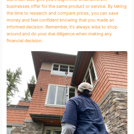
businesses offer for the same product or service. By taking
the time to research and compare prices, you can save
money and feel confident knowing that you made an
informed decision. Remember, it’s always wise to shop
around and do your due diligence when making any
financial decision.