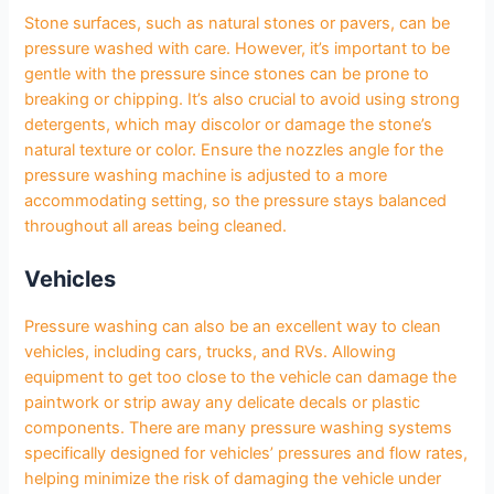
Stone surfaces, such as natural stones or pavers, can be
pressure washed with care. However, it’s important to be
gentle with the pressure since stones can be prone to
breaking or chipping. It’s also crucial to avoid using strong
detergents, which may discolor or damage the stone’s
natural texture or color. Ensure the nozzles angle for the
pressure washing machine is adjusted to a more
accommodating setting, so the pressure stays balanced
throughout all areas being cleaned.
Vehicles
Pressure washing can also be an excellent way to clean
vehicles, including cars, trucks, and RVs. Allowing
equipment to get too close to the vehicle can damage the
paintwork or strip away any delicate decals or plastic
components. There are many pressure washing systems
specifically designed for vehicles’ pressures and flow rates,
helping minimize the risk of damaging the vehicle under