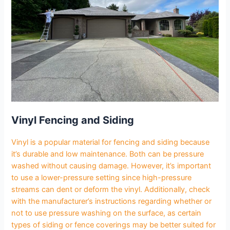
Vinyl Fencing and Siding
Vinyl is a popular material for fencing and siding because
it’s durable and low maintenance. Both can be pressure
washed without causing damage. However, it’s important
to use a lower-pressure setting since high-pressure
streams can dent or deform the vinyl. Additionally, check
with the manufacturer’s instructions regarding whether or
not to use pressure washing on the surface, as certain
types of siding or fence coverings may be better suited for