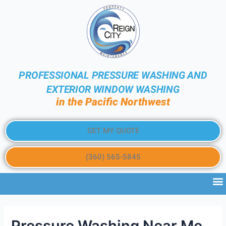
PROFESSIONAL PRESSURE WASHING AND
EXTERIOR WINDOW WASHING
in the Pacific Northwest
GET MY QUOTE
(360) 565-5845
Pressure Washing Near Me