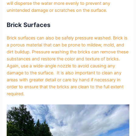
will disperse the water more evenly to prevent any
unintended damage or scratches on the surface.
Brick Surfaces
Brick surfaces can also be safely pressure washed. Brick is
a porous material that can be prone to mildew, mold, and
dirt buildup. Pressure washing the bricks can remove these
substances and restore the color and texture of bricks.
Again, use a wide-angle nozzle to avoid causing any
damage to the surface. It is also important to clean any
areas with greater detail or care by hand if necessary in
order to ensure that the bricks are clean to the full extent
required.