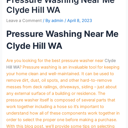
Clyde Hill WA
Leave a Comment
/ By
admin
/
April 8, 2023
Pressure Washing Near Me
Clyde Hill WA
Are you looking for the best pressure washer near
Clyde
Hill WA
? Pressure washing is an invaluable tool for keeping
your home clean and well-maintained. It can be used to
remove dirt, dust, oil spots, and other hard-to-remove
messes from deck railings, driveways, siding – just about
any external surface of a building or residence. The
pressure washer itself is composed of several parts that
work together including a hose so it’s important to
understand how all of these components work together in
order to select the proper one before making a purchase.
With this blog post, we’ll provide some tips on selecting