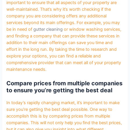
important to ensure that all aspects of your property are
well-maintained. That’s why it’s worth checking if the
company you are considering offers any additional
services beyond its main offerings. For example, you may
be in need of
gutter cleaning
or window washing services,
and finding a company that can provide these services in
addition to their main offerings can save you time and
effort in the long run. By taking the time to research and
explore your options, you can find a reliable and
comprehensive provider that can meet all of your property
maintenance needs.
Compare prices from multiple companies
to ensure you’re getting the best deal
In today’s rapidly changing market, it’s important to make
sure you’re getting the best deal possible. One way to
accomplish this is by comparing prices from multiple
companies. This will not only help you find the best prices,
but it can also give you insight into what different