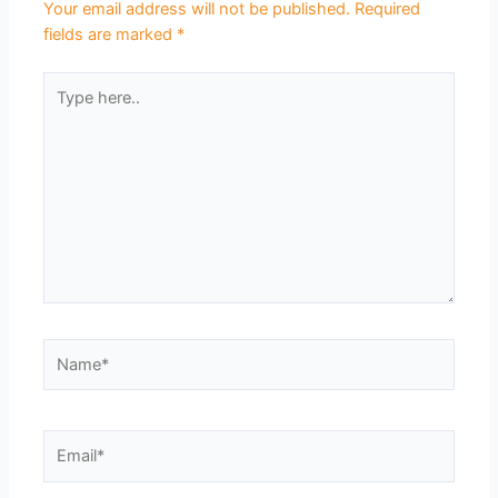
Your email address will not be published.
Required
fields are marked
*