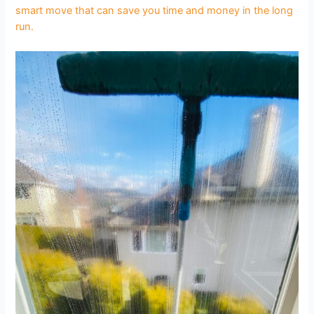
smart move that can save you time and money in the long
run.