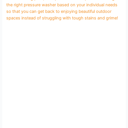
the right pressure washer based on your individual needs
so that you can get back to enjoying beautiful outdoor
spaces instead of struggling with tough stains and grime!