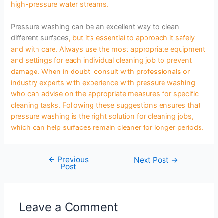
high-pressure water streams.
Pressure washing can be an excellent way to clean
different surfaces
, but it’s essential to approach it safely
and with care. Always use the most appropriate equipment
and settings for each individual cleaning job to prevent
damage. When in doubt, consult with professionals or
industry experts with experience with pressure washing
who can advise on the appropriate measures for specific
cleaning tasks. Following these suggestions ensures that
pressure washing is the right solution for cleaning jobs,
which can help surfaces remain cleaner for longer periods.
←
Previous
Next Post
→
Post
Leave a Comment