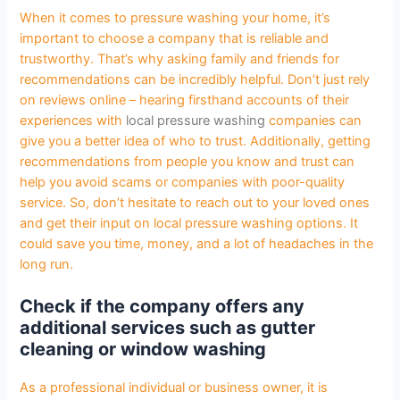
When it comes to pressure washing your home, it’s
important to choose a company that is reliable and
trustworthy. That’s why asking family and friends for
recommendations can be incredibly helpful. Don’t just rely
on reviews online – hearing firsthand accounts of their
experiences with
local pressure washing
companies can
give you a better idea of who to trust. Additionally, getting
recommendations from people you know and trust can
help you avoid scams or companies with poor-quality
service. So, don’t hesitate to reach out to your loved ones
and get their input on local pressure washing options. It
could save you time, money, and a lot of headaches in the
long run.
Check if the company offers any
additional services such as gutter
cleaning or window washing
As a professional individual or business owner, it is