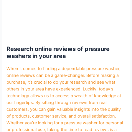
Research online reviews of pressure
washers in your area
When it comes to finding a dependable pressure washer,
online reviews can be a game-changer. Before making a
purchase, it’s crucial to do your research and see what
others in your area have experienced. Luckily, today’s
technology allows us to access a wealth of knowledge at
our fingertips. By sifting through reviews from real
customers, you can gain valuable insights into the quality
of products, customer service, and overall satisfaction.
Whether you’re looking for a pressure washer for personal
or professional use, taking the time to read reviews is a