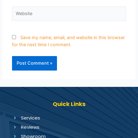
Save my name, email, and website in this browser
for the next time I comment.
Quick Links
Services
Reviews
Showroom