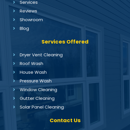
Services
Reviews
Showroom
Blog
Services Offered
Dryer Vent Cleaning
Roof Wash
House Wash
Pressure Wash
Window Cleaning
Gutter Cleaning
Solar Panel Cleaning
Contact Us