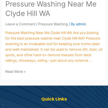
Pressure Washing Near Me
Clyde Hill WA
Leave a Comment
/
Pressure Washing
/ By
admin
Pressure Washing Near Me Clyde Hill WA Are you looking
for the best pressure washer near Clyde Hill WA? Pressure
washing is an invaluable tool for keeping your home clean
and well-maintained. It can be used to remove dirt, dust, oil
spots, and other hard-to-remove messes from deck
railings, driveways, siding – just about any external …
Read More »
Quick Links