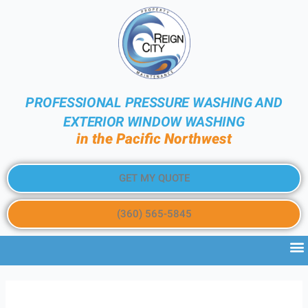
PROFESSIONAL PRESSURE WASHING AND
EXTERIOR WINDOW WASHING
in the Pacific Northwest
GET MY QUOTE
(360) 565-5845