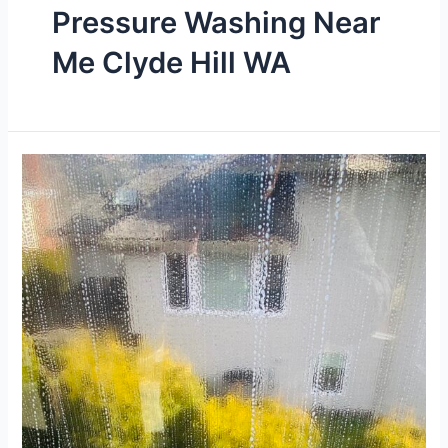
Pressure Washing Near
Me Clyde Hill WA