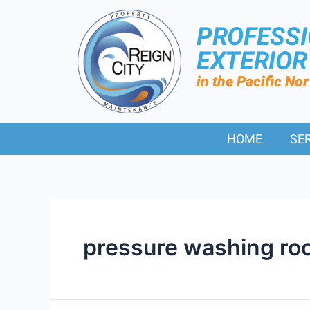
PROFESS
EXTERIO
in the Pacific No
HOME
SE
pressure washing roof 