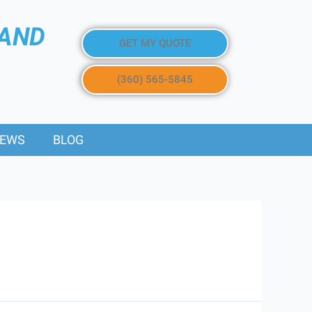
 AND
GET MY QUOTE
(360) 565-5845
IEWS
BLOG