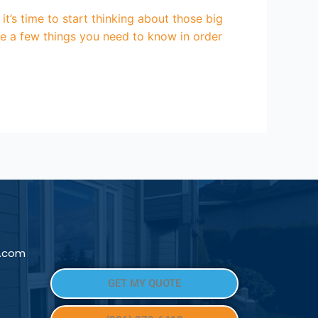
t’s time to start thinking about those big
are a few things you need to know in order
l.com
GET MY QUOTE