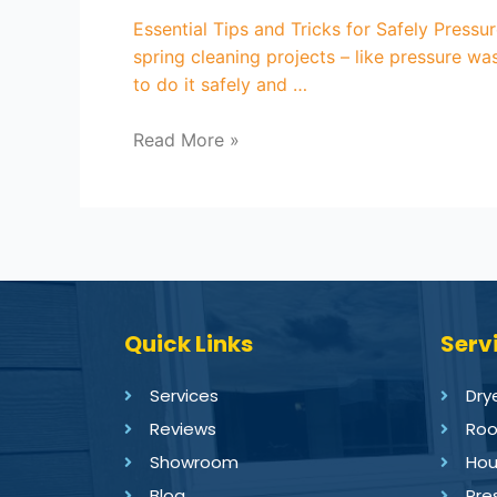
Essential Tips and Tricks for Safely Pressu
spring cleaning projects – like pressure wa
to do it safely and …
Read More »
Quick Links
Serv
Services
Dry
Reviews
Roo
Showroom
Hou
Blog
Pre