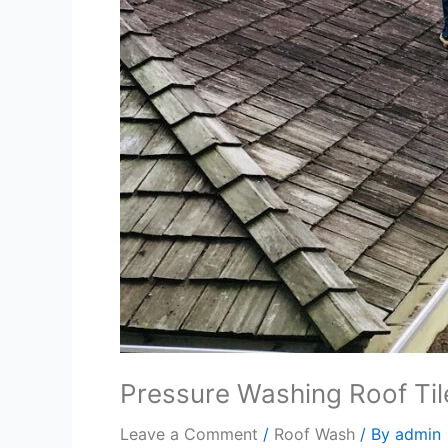
Pressure Washing Roof Ti
Leave a Comment
/
Roof Wash
/ By
admin