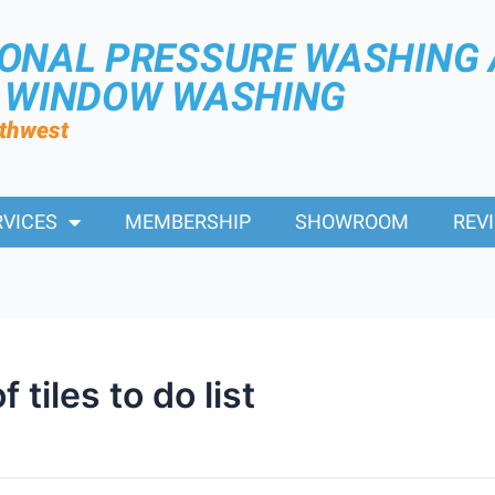
IONAL PRESSURE WASHING
R WINDOW WASHING
rthwest
RVICES
MEMBERSHIP
SHOWROOM
REV
tiles to do list