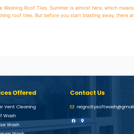
re Washing Roof Tiles Summer is almost here, which means i
shing roof tiles. But before you start blasting away, there 
ices Offered
Contact Us
er Vent Cleaning
reigncitysoftwash@gmai
f Wash
se Wash
ssure Wash