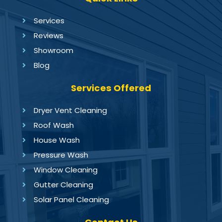
Services
Reviews
Showroom
Blog
Services Offered
Dryer Vent Cleaning
Roof Wash
House Wash
Pressure Wash
Window Cleaning
Gutter Cleaning
Solar Panel Cleaning