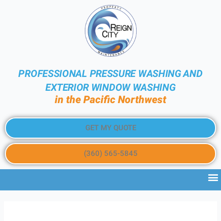
PROFESSIONAL PRESSURE WASHING AND
EXTERIOR WINDOW WASHING
in the Pacific Northwest
GET MY QUOTE
(360) 565-5845