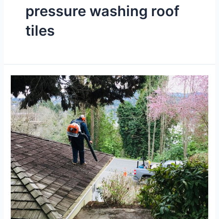
pressure washing roof
tiles