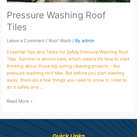
Pressure Washing Roof
Tiles
Leave a Comment
/
Roof Wash
/ By
admin
Essential Tips and Tricks for Safely Pressure Washing Roof
Tiles Summer is almost here, which means it’s time to start
thinking about those big spring cleaning projects – like
pressure washing roof tiles. But before you start blasting
away, there are a few things you need to know in order to
do it safely and …
Read More »
Quick Links