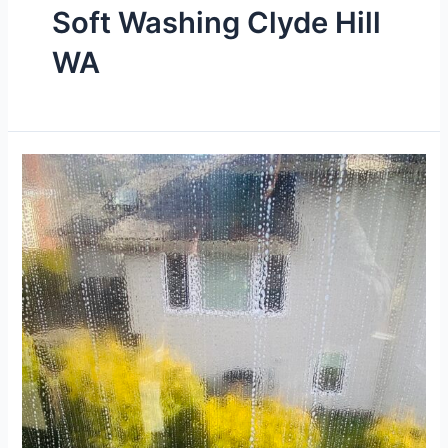
Soft Washing Clyde Hill
WA