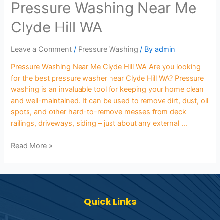
Pressure Washing Near Me
Clyde Hill WA
Leave a Comment
/
Pressure Washing
/ By
admin
Pressure Washing Near Me Clyde Hill WA Are you looking
for the best pressure washer near Clyde Hill WA? Pressure
washing is an invaluable tool for keeping your home clean
and well-maintained. It can be used to remove dirt, dust, oil
spots, and other hard-to-remove messes from deck
railings, driveways, siding – just about any external …
Read More »
Quick Links