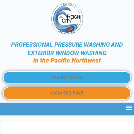
PROFESSIONAL PRESSURE WASHING AND
EXTERIOR WINDOW WASHING
in the Pacific Northwest
GET MY QUOTE
(360) 565-5845