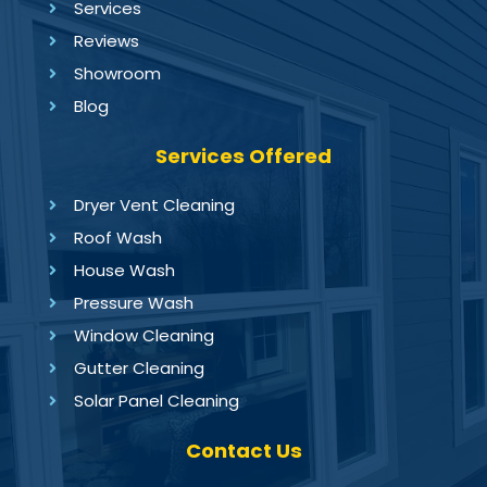
Services
Reviews
Showroom
Blog
Services Offered
Dryer Vent Cleaning
Roof Wash
House Wash
Pressure Wash
Window Cleaning
Gutter Cleaning
Solar Panel Cleaning
Contact Us