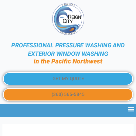
PROFESSIONAL PRESSURE WASHING AND
EXTERIOR WINDOW WASHING
in the Pacific Northwest
GET MY QUOTE
(360) 565-5845