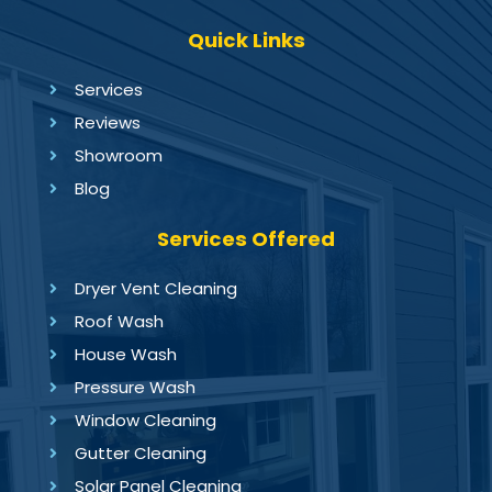
Quick Links
Services
Reviews
Showroom
Blog
Services Offered
Dryer Vent Cleaning
Roof Wash
House Wash
Pressure Wash
Window Cleaning
Gutter Cleaning
Solar Panel Cleaning