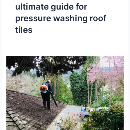
ultimate guide for
pressure washing roof
tiles