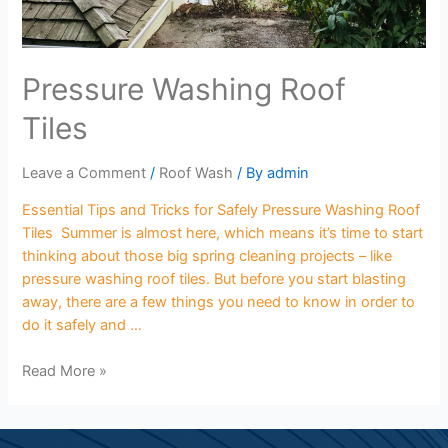
Pressure Washing Roof
Tiles
Leave a Comment
/
Roof Wash
/ By
admin
Essential Tips and Tricks for Safely Pressure Washing Roof
Tiles Summer is almost here, which means it’s time to start
thinking about those big spring cleaning projects – like
pressure washing roof tiles. But before you start blasting
away, there are a few things you need to know in order to
do it safely and …
Read More »