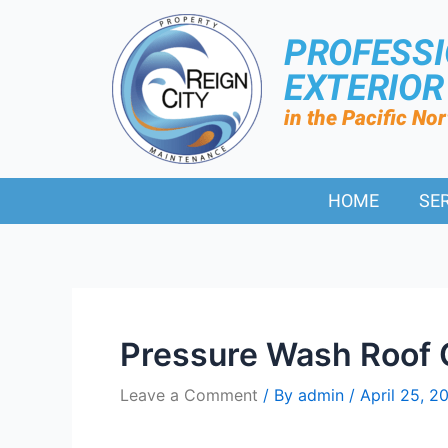
PROFESS
EXTERIO
in the Pacific No
HOME
SE
Pressure Wash Roof 
Leave a Comment
/ By
admin
/
April 25, 2