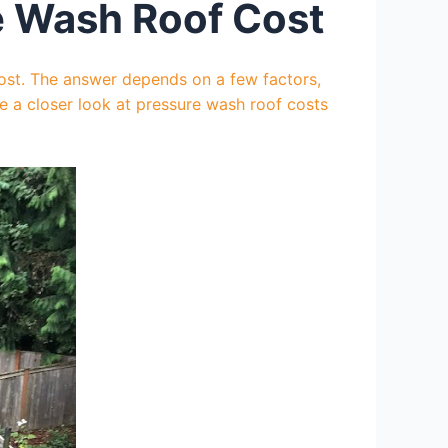
e Wash Roof Cost
cost. The answer depends on a few factors,
ake a closer look at pressure wash roof costs