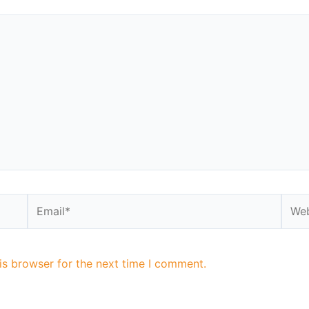
is browser for the next time I comment.