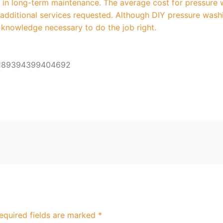
ty in long-term maintenance. The average cost for pressur
y additional services requested. Although DIY pressure was
 knowledge necessary to do the job right.
6189394399404692
equired fields are marked
*