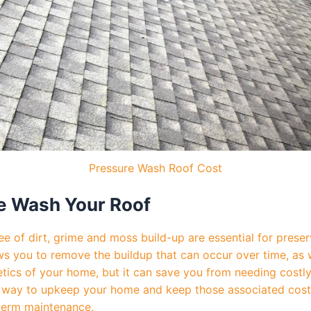
Pressure Wash Roof Cost
e Wash Your Roof
e of dirt, grime and moss build-up are essential for preser
ws you to remove the buildup that can occur over time, as w
hetics of your home, but it can save you from needing costl
e way to upkeep your home and keep those associated costs 
-term maintenance.