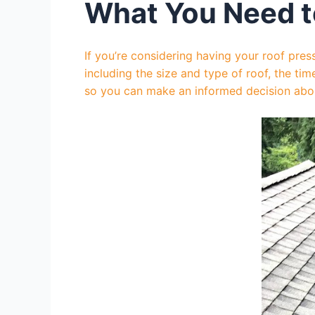
What You Need t
If you’re considering having your roof pre
including the size and type of roof, the tim
so you can make an informed decision about