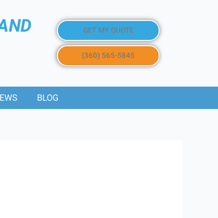
 AND
GET MY QUOTE
(360) 565-5845
IEWS
BLOG