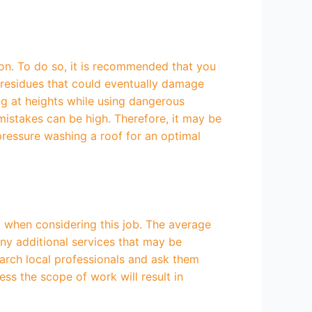
ion. To do so, it is recommended that you
r residues that could eventually damage
ng at heights while using dangerous
mistakes can be high. Therefore, it may be
pressure washing a roof for an optimal
l when considering this job. The average
any additional services that may be
earch local professionals and ask them
ss the scope of work will result in