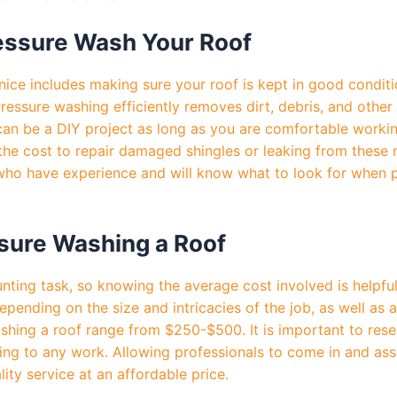
essure Wash Your Roof
nice includes making sure your roof is kept in good condit
ressure washing efficiently removes dirt, debris, and othe
s can be a DIY project as long as you are comfortable worki
the cost to repair damaged shingles or leaking from these 
s who have experience and will know what to look for when 
sure Washing a Roof
unting task, so knowing the average cost involved is helpfu
pending on the size and intricacies of the job, as well as 
ashing a roof range from $250-$500. It is important to res
ing to any work. Allowing professionals to come in and asse
ity service at an affordable price.