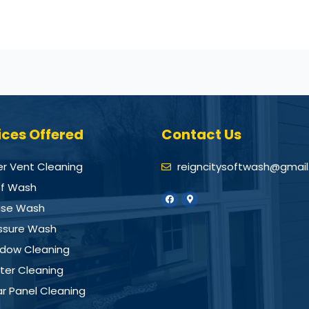
ices Offered
Contact Us
er Vent Cleaning
reigncitysoftwash@gmai
f Wash
se Wash
ssure Wash
dow Cleaning
ter Cleaning
ar Panel Cleaning