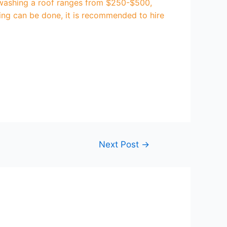
e washing a roof ranges from $250-$500,
hing can be done, it is recommended to hire
Next Post
→