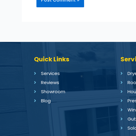
Quick Links
Serv
Services
Dry
Reviews
Roo
Showroom
Hou
Blog
Pre
Win
Gut
Sol