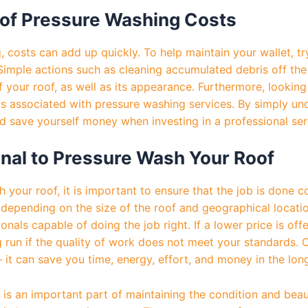
of Pressure Washing Costs
costs can add up quickly. To help maintain your wallet, tr
 Simple actions such as cleaning accumulated debris off th
f your roof, as well as its appearance. Furthermore, looking 
ts associated with pressure washing services. By simply un
ld save yourself money when investing in a professional ser
ional to Pressure Wash Your Roof
 your roof, it is important to ensure that the job is done
depending on the size of the roof and geographical location
onals capable of doing the job right. If a lower price is of
run if the quality of work does not meet your standards. Co
 it can save you time, energy, effort, and money in the lon
 is an important part of maintaining the condition and beau