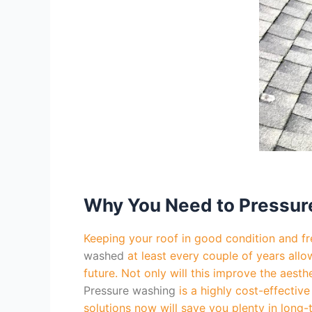
Why You Need to Pressur
Keeping your roof in good condition and fre
washed
at least every couple of years allo
future. Not only will this improve the aest
Pressure washing
is a highly cost-effectiv
solutions now will save you plenty in long