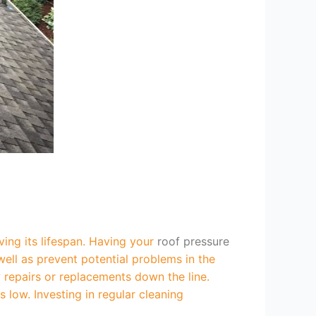
ving its lifespan. Having your
roof pressure
ell as prevent potential problems in the
y repairs or replacements down the line.
low. Investing in regular cleaning