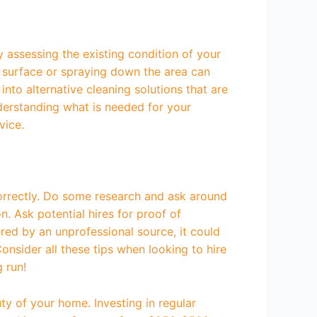
y assessing the existing condition of your
e surface or spraying down the area can
into alternative cleaning solutions that are
derstanding what is needed for your
vice.
 correctly. Do some research and ask around
. Ask potential hires for proof of
fered by an unprofessional source, it could
nsider all these tips when looking to hire
g run!
ty of your home. Investing in regular