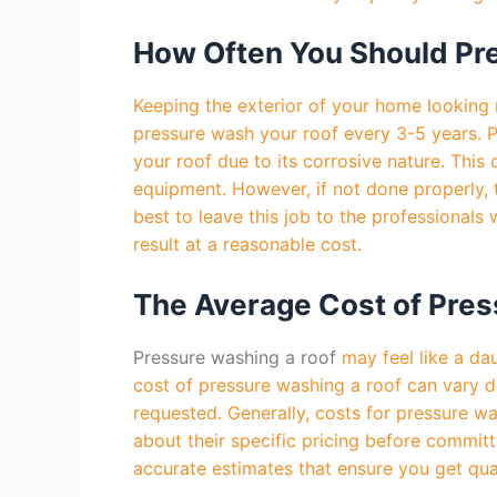
How Often You Should Pr
Keeping the exterior of your home looking 
pressure wash your roof every 3-5 years. P
your roof due to its corrosive nature. Thi
equipment. However, if not done properly, 
best to leave this job to the professional
result at a reasonable cost.
The Average Cost of Pres
Pressure washing a roof
may feel like a da
cost of pressure washing a roof can vary de
requested. Generally, costs for pressure w
about their specific pricing before committ
accurate estimates that ensure you get qual