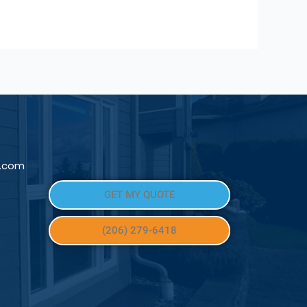
l.com
GET MY QUOTE
(206) 279-6418