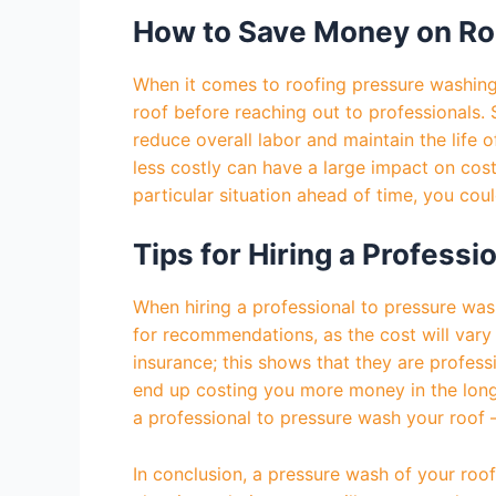
How to Save Money on Ro
When it comes to roofing pressure washing, 
roof before reaching out to professionals.
reduce overall labor and maintain the life o
less costly can have a large impact on cos
particular situation ahead of time, you cou
Tips for Hiring a Profess
When hiring a professional to pressure wash
for recommendations, as the cost will vary 
insurance; this shows that they are professi
end up costing you more money in the long 
a professional to pressure wash your roof –
In conclusion, a pressure wash of your roof