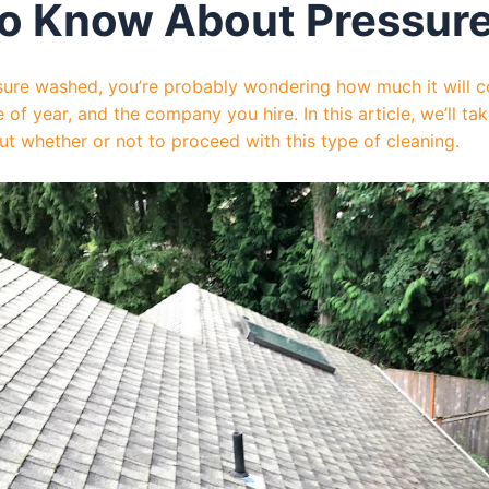
o Know About Pressur
ssure washed, you’re probably wondering how much it will 
e of year, and the company you hire. In this article, we’ll t
 whether or not to proceed with this type of cleaning.