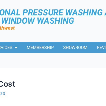
IONAL PRESSURE WASHING
R WINDOW WASHING
rthwest
RVICES
MEMBERSHIP
SHOWROOM
REV
Cost
023