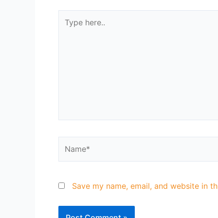
Save my name, email, and website in th