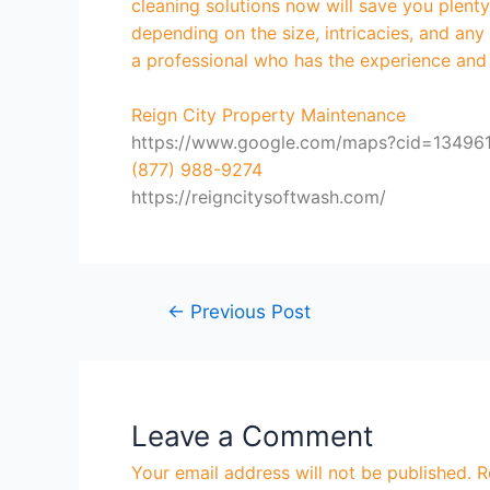
cleaning solutions now will save you plen
depending on the size, intricacies, and an
a professional who has the experience and
Reign City Property Maintenance
https://www.google.com/maps?cid=1349
(877) 988-9274
https://reigncitysoftwash.com/
←
Previous Post
Leave a Comment
Your email address will not be published.
R